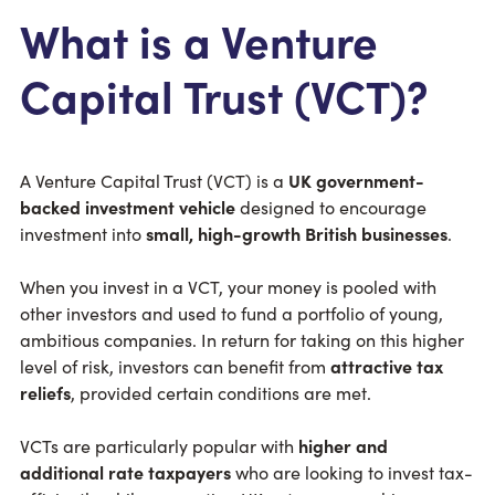
What is a Venture
Capital Trust (VCT)?
A Venture Capital Trust (VCT) is a
UK government-
backed investment vehicle
designed to encourage
investment into
small, high-growth British businesses
.
When you invest in a VCT, your money is pooled with
other investors and used to fund a portfolio of young,
ambitious companies. In return for taking on this higher
level of risk, investors can benefit from
attractive tax
reliefs
, provided certain conditions are met.
VCTs are particularly popular with
higher and
additional rate taxpayers
who are looking to invest tax-