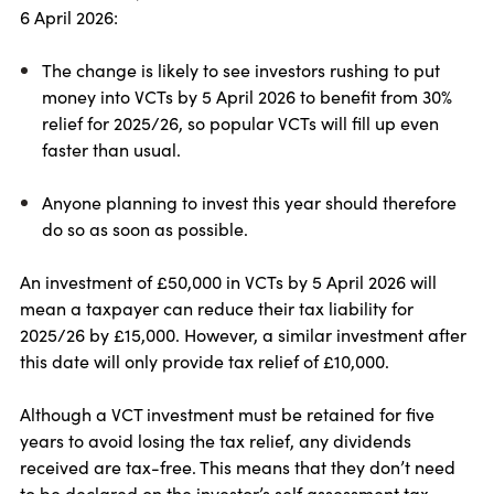
6 April 2026:
The change is likely to see investors rushing to put
money into VCTs by 5 April 2026 to benefit from 30%
relief for 2025/26, so popular VCTs will fill up even
faster than usual.
Anyone planning to invest this year should therefore
do so as soon as possible.
An investment of £50,000 in VCTs by 5 April 2026 will
mean a taxpayer can reduce their tax liability for
2025/26 by £15,000. However, a similar investment after
this date will only provide tax relief of £10,000.
Although a VCT investment must be retained for five
years to avoid losing the tax relief, any dividends
received are tax-free. This means that they don’t need
to be declared on the investor’s self assessment tax