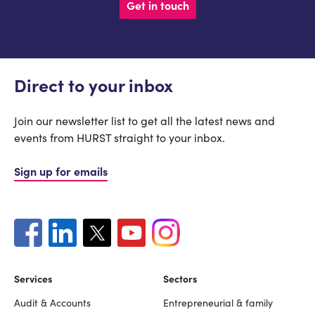
Get in touch
Direct to your inbox
Join our newsletter list to get all the latest news and
events from HURST straight to your inbox.
Sign up for emails
Services
Sectors
Audit & Accounts
Entrepreneurial & family