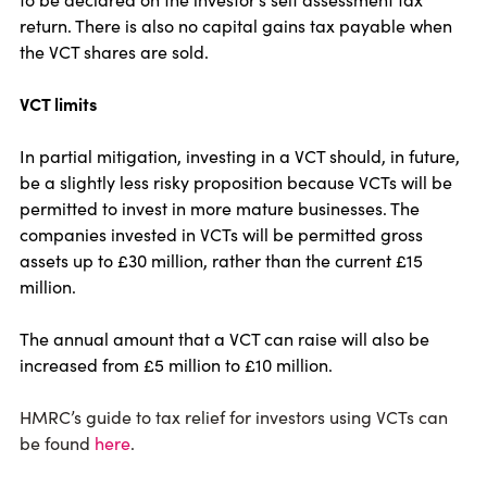
return. There is also no capital gains tax payable when
the VCT shares are sold.
VCT limits
In partial mitigation, investing in a VCT should, in future,
be a slightly less risky proposition because VCTs will be
permitted to invest in more mature businesses. The
companies invested in VCTs will be permitted gross
assets up to £30 million, rather than the current £15
million.
The annual amount that a VCT can raise will also be
increased from £5 million to £10 million.
HMRC’s guide to tax relief for investors using VCTs can
be found
here
.