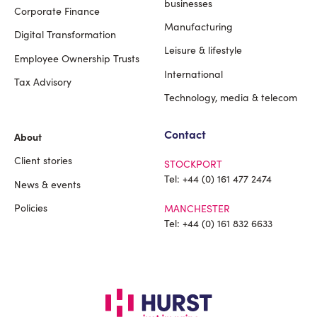
Footer
businesses
Corporate Finance
Manufacturing
Digital Transformation
Leisure & lifestyle
Employee Ownership Trusts
International
Tax Advisory
Technology, media & telecom
Contact
About
Client stories
STOCKPORT
Tel:
+44 (0) 161 477 2474
News & events
Policies
MANCHESTER
Tel:
+44 (0) 161 832 6633