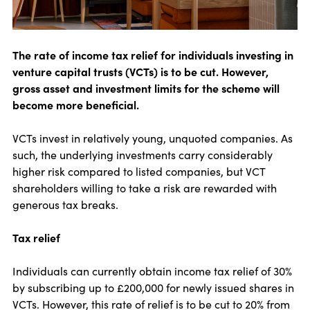
The rate of income tax relief for individuals investing in
venture capital trusts (VCTs) is to be cut. However,
gross asset and investment limits for the scheme will
become more beneficial.
VCTs invest in relatively young, unquoted companies. As
such, the underlying investments carry considerably
higher risk compared to listed companies, but VCT
shareholders willing to take a risk are rewarded with
generous tax breaks.
Tax relief
Individuals can currently obtain income tax relief of 30%
by subscribing up to £200,000 for newly issued shares in
VCTs. However, this rate of relief is to be cut to 20% from