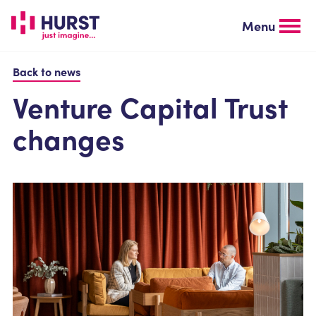
Skip
to
Menu
main
content
Back to news
Venture Capital Trust
changes