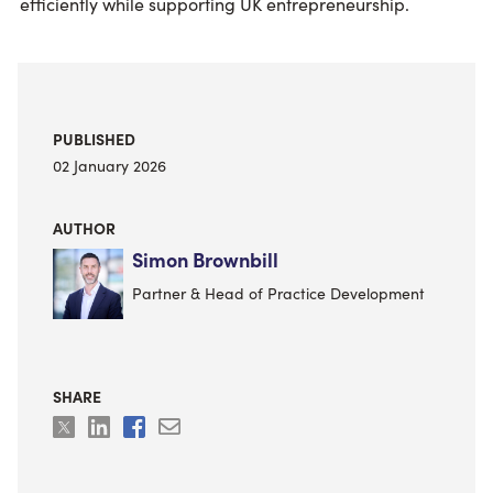
efficiently while supporting UK entrepreneurship.
PUBLISHED
02 January 2026
AUTHOR
Simon Brownbill
Partner & Head of Practice Development
SHARE