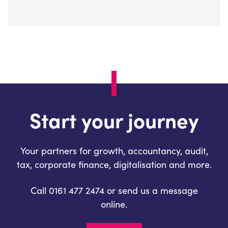
Start your journey
Your partners for growth, accountancy, audit,
tax, corporate finance, digitalisation and more.
Call 0161 477 2474 or send us a message
online.