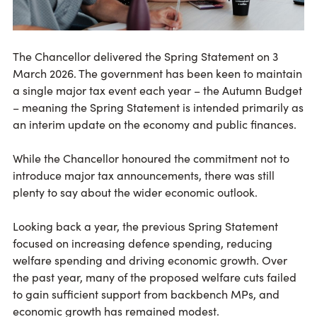
The Chancellor delivered the Spring Statement on 3
March 2026. The government has been keen to maintain
a single major tax event each year – the Autumn Budget
– meaning the Spring Statement is intended primarily as
an interim update on the economy and public finances.
While the Chancellor honoured the commitment not to
introduce major tax announcements, there was still
plenty to say about the wider economic outlook.
Looking back a year, the previous Spring Statement
focused on increasing defence spending, reducing
welfare spending and driving economic growth. Over
the past year, many of the proposed welfare cuts failed
to gain sufficient support from backbench MPs, and
economic growth has remained modest.