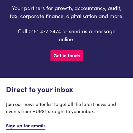
Your partners for growth, accountancy, audit,
tax, corporate finance, digitalisation and more.
Call 0161 477 2474 or send us a message
online.
Get in touch
Direct to your inbox
Join our newsletter list to get all the latest news and
events from HURST straight to your inbox.
Sign up for emails