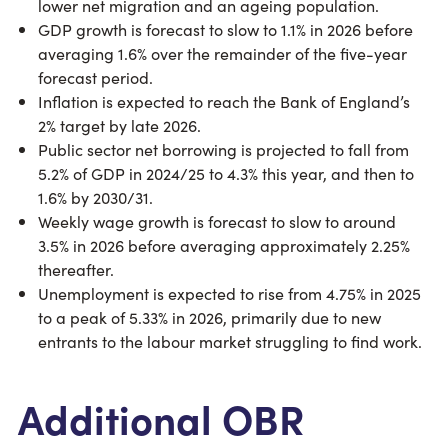
lower net migration and an ageing population.
GDP growth is forecast to slow to 1.1% in 2026 before
averaging 1.6% over the remainder of the five-year
forecast period.
Inflation is expected to reach the Bank of England’s
2% target by late 2026.
Public sector net borrowing is projected to fall from
5.2% of GDP in 2024/25 to 4.3% this year, and then to
1.6% by 2030/31.
Weekly wage growth is forecast to slow to around
3.5% in 2026 before averaging approximately 2.25%
thereafter.
Unemployment is expected to rise from 4.75% in 2025
to a peak of 5.33% in 2026, primarily due to new
entrants to the labour market struggling to find work.
Additional OBR