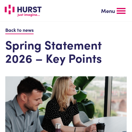
Skip
to
Menu
main
content
Back to news
Spring Statement
2026 – Key Points