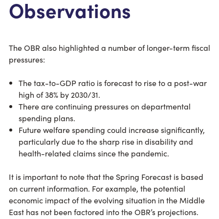
Observations
The OBR also highlighted a number of longer-term fiscal
pressures:
The tax-to-GDP ratio is forecast to rise to a post-war
high of 38% by 2030/31.
There are continuing pressures on departmental
spending plans.
Future welfare spending could increase significantly,
particularly due to the sharp rise in disability and
health-related claims since the pandemic.
It is important to note that the Spring Forecast is based
on current information. For example, the potential
economic impact of the evolving situation in the Middle
East has not been factored into the OBR’s projections.