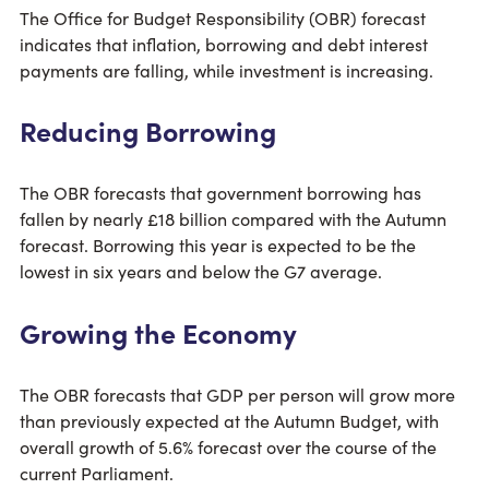
The Office for Budget Responsibility (OBR) forecast
indicates that inflation, borrowing and debt interest
payments are falling, while investment is increasing.
Reducing Borrowing
The OBR forecasts that government borrowing has
fallen by nearly £18 billion compared with the Autumn
forecast. Borrowing this year is expected to be the
lowest in six years and below the G7 average.
Growing the Economy
The OBR forecasts that GDP per person will grow more
than previously expected at the Autumn Budget, with
overall growth of 5.6% forecast over the course of the
current Parliament.