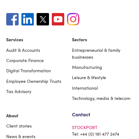
Services
Sectors
Audit & Accounts
Entrepreneurial & family
Footer
businesses
Corporate Finance
Manufacturing
Digital Transformation
Leisure & lifestyle
Employee Ownership Trusts
International
Tax Advisory
Technology, media & telecom
Contact
About
Client stories
STOCKPORT
Tel:
+44 (0) 161 477 2474
News & events