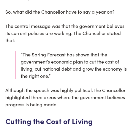
So, what did the Chancellor have to say a year on?
The central message was that the government believes
its current policies are working. The Chancellor stated
that:
“The Spring Forecast has shown that the
government’s economic plan to cut the cost of
living, cut national debt and grow the economy is
the right one.”
Although the speech was highly political, the Chancellor
highlighted three areas where the government believes
progress is being made.
Cutting the Cost of Living