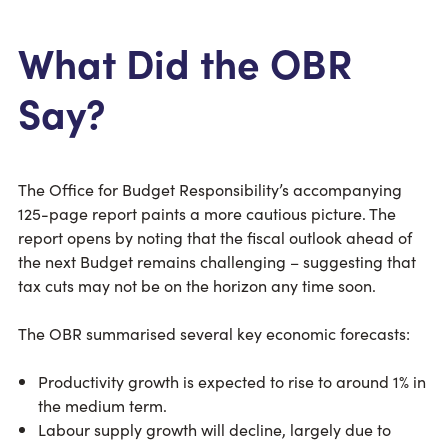
What Did the OBR
Say?
The Office for Budget Responsibility’s accompanying
125-page report paints a more cautious picture. The
report opens by noting that the fiscal outlook ahead of
the next Budget remains challenging – suggesting that
tax cuts may not be on the horizon any time soon.
The OBR summarised several key economic forecasts:
Productivity growth is expected to rise to around 1% in
the medium term.
Labour supply growth will decline, largely due to