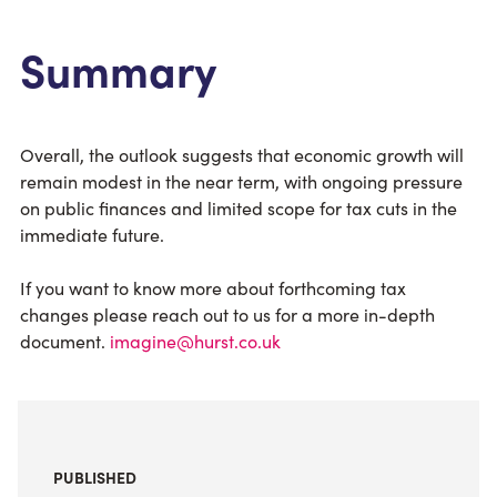
Summary
Overall, the outlook suggests that economic growth will
remain modest in the near term, with ongoing pressure
on public finances and limited scope for tax cuts in the
immediate future.
If you want to know more about forthcoming tax
changes please reach out to us for a more in-depth
document.
imagine@hurst.co.uk
PUBLISHED