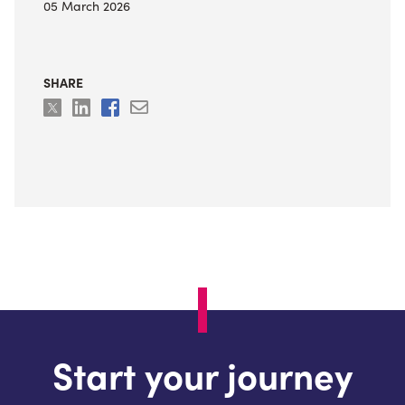
05 March 2026
SHARE
Start your journey