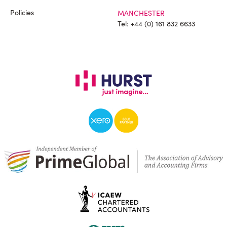
Policies
MANCHESTER
Tel:
+44 (0) 161 832 6633