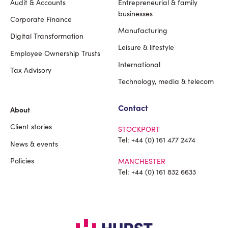
Audit & Accounts
Entrepreneurial & family
Footer
businesses
Corporate Finance
Manufacturing
Digital Transformation
Leisure & lifestyle
Employee Ownership Trusts
International
Tax Advisory
Technology, media & telecom
Contact
About
Client stories
STOCKPORT
Tel:
+44 (0) 161 477 2474
News & events
Policies
MANCHESTER
Tel:
+44 (0) 161 832 6633