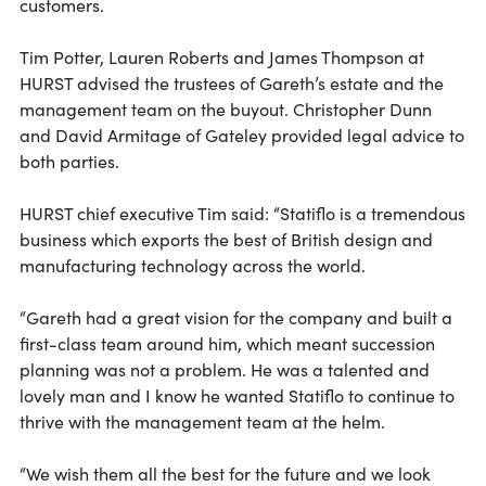
customers.
Tim Potter, Lauren Roberts and James Thompson at
HURST advised the trustees of Gareth’s estate and the
management team on the buyout. Christopher Dunn
and David Armitage of Gateley provided legal advice to
both parties.
HURST chief executive Tim said: “Statiflo is a tremendous
business which exports the best of British design and
manufacturing technology across the world.
“Gareth had a great vision for the company and built a
first-class team around him, which meant succession
planning was not a problem. He was a talented and
lovely man and I know he wanted Statiflo to continue to
thrive with the management team at the helm.
“We wish them all the best for the future and we look