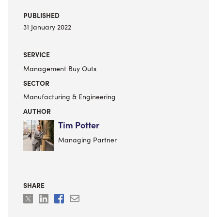
PUBLISHED
31 January 2022
SERVICE
Management Buy Outs
SECTOR
Manufacturing & Engineering
AUTHOR
Tim Potter
Managing Partner
SHARE