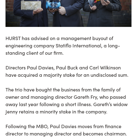
HURST has advised on a management buyout of
engineering company Statiflo International, a long-
standing client of our firm.
Directors Paul Davies, Paul Buck and Carl Wilkinson
have acquired a majority stake for an undisclosed sum.
The trio have bought the business from the family of
owner and managing director Gareth Fry, who passed
away last year following a short illness. Gareth’s widow
Jenny retains a minority stake in the company.
Following the MBO, Paul Davies moves from finance
director to managing director and becomes chairman.