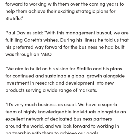
forward to working with them over the coming years to
help them achieve their exciting strategic plans for
Statiflo.”
Paul Davies said: “With this management buyout, we are
fulfilling Gareth’s wishes. During his illness he told us that
his preferred way forward for the business he had built
was through an MBO.
“We aim to build on his vision for Statiflo and his plans
for continued and sustainable global growth alongside
investment in research and development into new
products serving a wide range of markets.
“It’s very much business as usual. We have a superb
team of highly knowledgeable individuals alongside an
excellent network of dedicated business partners
around the world, and we look forward to working in
partnership with them to achieve our goals.