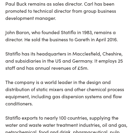
Paul Buck remains as sales director. Carl has been
promoted to technical director from group business
development manager.
John Baron, who founded Statiflo in 1983, remains a
director. He sold the business to Gareth in April 2016.
Statiflo has its headquarters in Macclesfield, Cheshire,
and subsidiaries in the US and Germany. It employs 25
staff and has annual revenues of £5m.
The company is a world leader in the design and
distribution of static mixers and other chemical process
equipment, including gas dispersion systems and flow
conditioners.
Statiflo exports to nearly 100 countries, supplying the
water and waste water treatment industries, oil and gas,
petrochemical, food and drink, pharmaceutical, pulp