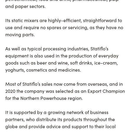
and paper sectors.
Its static mixers are highly-efficient, straightforward to
use and require no spares or servicing, as they have no
moving parts.
As well as typical processing industries, Statiflo’s
equipment is also used in the production of everyday
goods such as beer and wine, soft drinks, ice-cream,
yoghurts, cosmetics and medicines.
Most of Statiflo’s sales now come from overseas, and in
2020 the company was selected as an Export Champion
for the Northern Powerhouse region.
It is supported by a growing network of business
partners, who distribute its products throughout the
globe and provide advice and support to their local