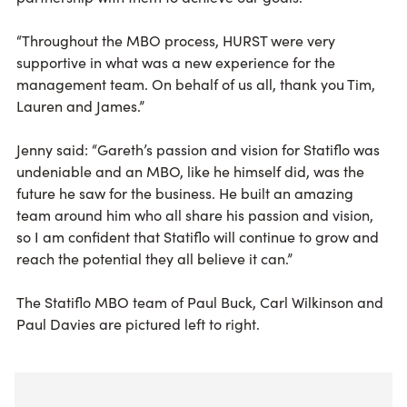
“Throughout the MBO process, HURST were very
supportive in what was a new experience for the
management team. On behalf of us all, thank you Tim,
Lauren and James.”
Jenny said: “Gareth’s passion and vision for Statiflo was
undeniable and an MBO, like he himself did, was the
future he saw for the business. He built an amazing
team around him who all share his passion and vision,
so I am confident that Statiflo will continue to grow and
reach the potential they all believe it can.”
The Statiflo MBO team of Paul Buck, Carl Wilkinson and
Paul Davies are pictured left to right.