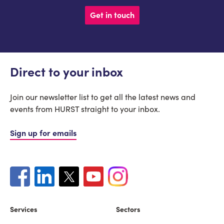
Get in touch
Direct to your inbox
Join our newsletter list to get all the latest news and
events from HURST straight to your inbox.
Sign up for emails
Services
Sectors