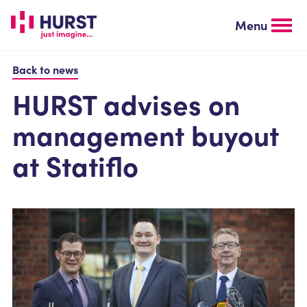
Skip
to
Menu
main
content
Back to news
HURST advises on
management buyout
at Statiflo