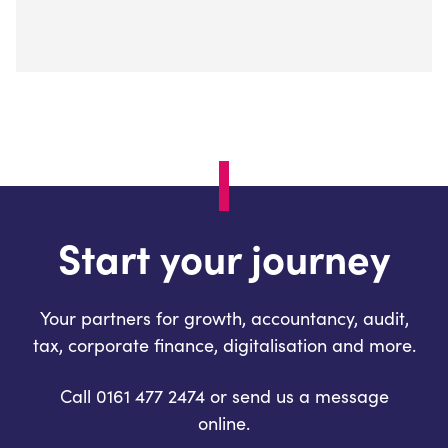
Start your journey
Your partners for growth, accountancy, audit,
tax, corporate finance, digitalisation and more.
Call 0161 477 2474 or send us a message
online.