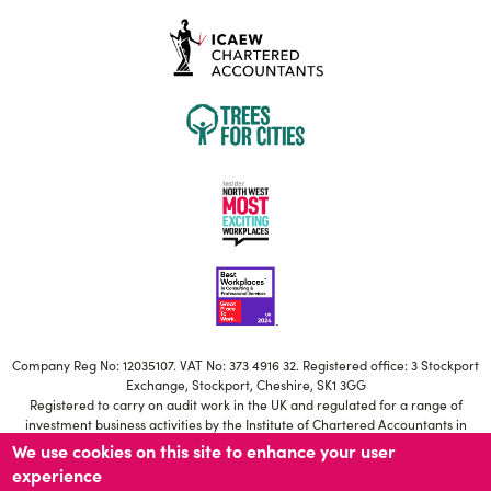
Company Reg No: 12035107. VAT No: 373 4916 32. Registered office: 3 Stockport
Exchange, Stockport, Cheshire, SK1 3GG
Registered to carry on audit work in the UK and regulated for a range of
investment business activities by the Institute of Chartered Accountants in
England and Wales
We use cookies on this site to enhance your user
Our ICAEW Firm registration number is C006671639
experience
Statutory Directors: S Brownbill, M Jackson, T Potter, H Besant-Roberts, N