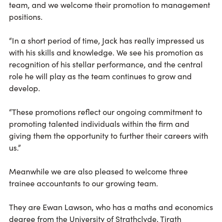
team, and we welcome their promotion to management
positions.
“In a short period of time, Jack has really impressed us
with his skills and knowledge. We see his promotion as
recognition of his stellar performance, and the central
role he will play as the team continues to grow and
develop.
“These promotions reflect our ongoing commitment to
promoting talented individuals within the firm and
giving them the opportunity to further their careers with
us.”
Meanwhile we are also pleased to welcome three
trainee accountants to our growing team.
They are Ewan Lawson, who has a maths and economics
degree from the University of Strathclyde, Tirath