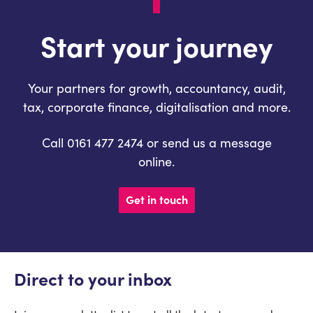
Start your journey
Your partners for growth, accountancy, audit,
tax, corporate finance, digitalisation and more.
Call 0161 477 2474 or send us a message
online.
Get in touch
Direct to your inbox