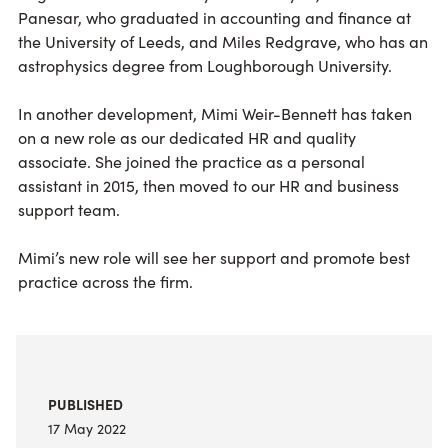
Panesar, who graduated in accounting and finance at
the University of Leeds, and Miles Redgrave, who has an
astrophysics degree from Loughborough University.
In another development, Mimi Weir-Bennett has taken
on a new role as our dedicated HR and quality
associate. She joined the practice as a personal
assistant in 2015, then moved to our HR and business
support team.
Mimi’s new role will see her support and promote best
practice across the firm.
PUBLISHED
17 May 2022