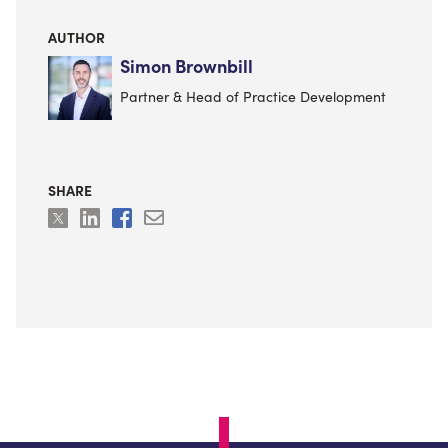
AUTHOR
Simon Brownbill
Partner & Head of Practice Development
SHARE