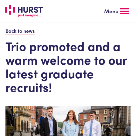
Skip
to
Menu
main
content
Back to news
Trio promoted and a
warm welcome to our
latest graduate
recruits!