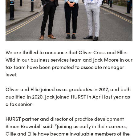
We are thrilled to announce that Oliver Cross and Ellie
Wild in our business services team and Jack Moore in our
tax team have been promoted to associate manager
level.
Oliver and Ellie joined us as graduates in 2017, and both
qualified in 2020. Jack joined HURST in April last year as
a tax senior.
HURST partner and director of practice development
Simon Brownbill said: “Joining us early in their careers,
Ollie and Ellie have become invaluable members of the