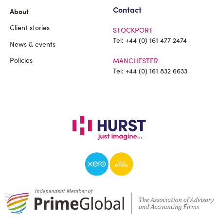
Contact
About
Client stories
STOCKPORT
Tel:
+44 (0) 161 477 2474
News & events
Policies
MANCHESTER
Tel:
+44 (0) 161 832 6633