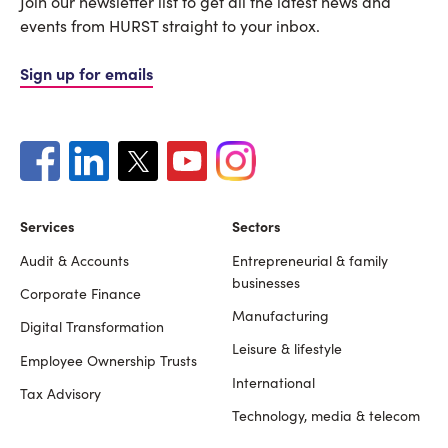
Join our newsletter list to get all the latest news and
events from HURST straight to your inbox.
Sign up for emails
Services
Sectors
Audit & Accounts
Entrepreneurial & family
Footer
businesses
Corporate Finance
Manufacturing
Digital Transformation
Leisure & lifestyle
Employee Ownership Trusts
International
Tax Advisory
Technology, media & telecom