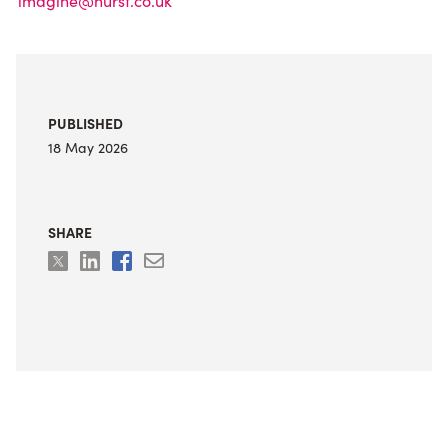
imagine@hurst.co.uk
PUBLISHED
18 May 2026
SHARE