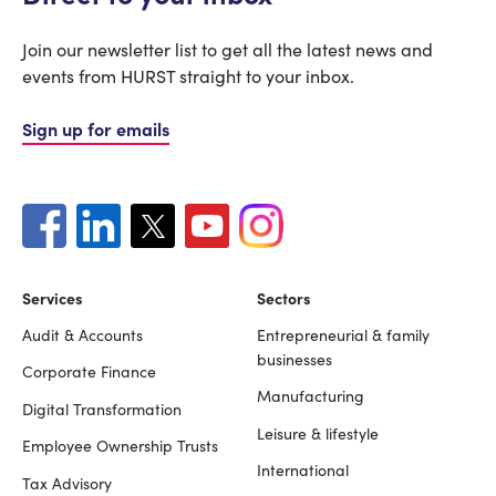
Join our newsletter list to get all the latest news and
events from HURST straight to your inbox.
Sign up for emails
Services
Sectors
Audit & Accounts
Entrepreneurial & family
Footer
businesses
Corporate Finance
Manufacturing
Digital Transformation
Leisure & lifestyle
Employee Ownership Trusts
International
Tax Advisory