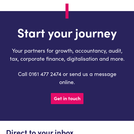
Start your journey
Your partners for growth, accountancy, audit,
tax, corporate finance, digitalisation and more.
Call 0161 477 2474 or send us a message
online.
Get in touch
Direct to your inbox