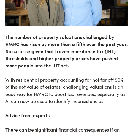
The number of property valuations challenged by
HMRC has risen by more than a fifth over the past year.
No surprise given that frozen inheritance tax (IHT)
thresholds and higher property prices have pushed
more people into the IHT net.
With residential property accounting for not far off 50%
of the net value of estates, challenging valuations is an
easy way for HMRC to boost tax revenues, especially as
AI can now be used to identify inconsistencies.
Advice from experts
There can be significant financial consequences if an