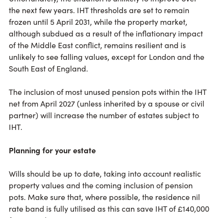
the next few years. IHT thresholds are set to remain
frozen until 5 April 2031, while the property market,
although subdued as a result of the inflationary impact
of the Middle East conflict, remains resilient and is
unlikely to see falling values, except for London and the
South East of England.
The inclusion of most unused pension pots within the IHT
net from April 2027 (unless inherited by a spouse or civil
partner) will increase the number of estates subject to
IHT.
Planning for your estate
Wills should be up to date, taking into account realistic
property values and the coming inclusion of pension
pots. Make sure that, where possible, the residence nil
rate band is fully utilised as this can save IHT of £140,000