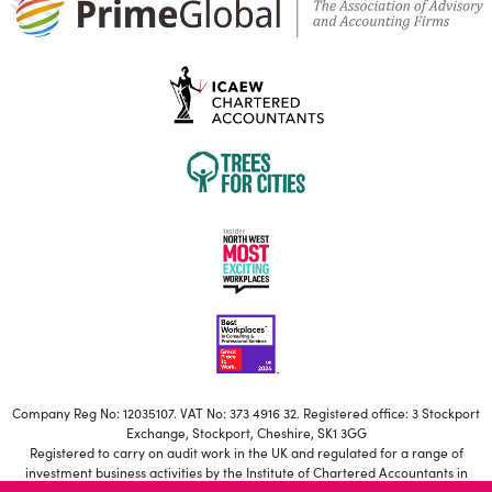
Company Reg No: 12035107. VAT No: 373 4916 32. Registered office: 3 Stockport
Exchange, Stockport, Cheshire, SK1 3GG
Registered to carry on audit work in the UK and regulated for a range of
investment business activities by the Institute of Chartered Accountants in
England and Wales