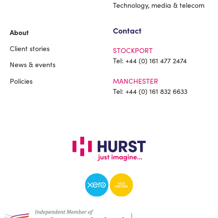
Technology, media & telecom
Contact
About
Client stories
STOCKPORT
Tel:
+44 (0) 161 477 2474
News & events
Policies
MANCHESTER
Tel:
+44 (0) 161 832 6633