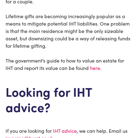
for a couple.
Lifetime gifts are becoming increasingly popular as a
means to mitigate potential IHT liabilities. One problem
is that the main residence might be the only sizeable
asset, but downsizing could be a way of releasing funds
for lifetime gifting.
The government’s guide to how to value an estate for
IHT and report its value can be found
here
.
Looking for IHT
advice?
If you are looking for
IHT advice
, we can help. Email us