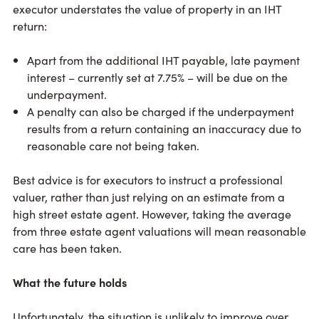
executor understates the value of property in an IHT
return:
Apart from the additional IHT payable, late payment
interest – currently set at 7.75% – will be due on the
underpayment.
A penalty can also be charged if the underpayment
results from a return containing an inaccuracy due to
reasonable care not being taken.
Best advice is for executors to instruct a professional
valuer, rather than just relying on an estimate from a
high street estate agent. However, taking the average
from three estate agent valuations will mean reasonable
care has been taken.
What the future holds
Unfortunately, the situation is unlikely to improve over