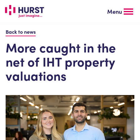
Skip
to
Menu
main
content
Back to news
More caught in the
net of IHT property
valuations