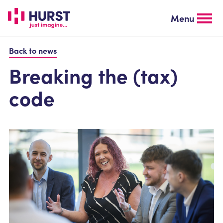
Skip
to
Menu
main
content
Back to news
Breaking the (tax)
code