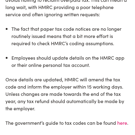
long wait, with HMRC providing a poor telephone
service and often ignoring written requests:
The fact that paper tax code notices are no longer
routinely issued means that a bit more effort is
required to check HMRC’s coding assumptions.
Employees should update details on the HMRC app
or their online personal tax account.
Once details are updated, HMRC will amend the tax
code and inform the employer within 15 working days.
Unless changes are made towards the end of the tax
year, any tax refund should automatically be made by
the employer.
The government’s guide to tax codes can be found
here
.