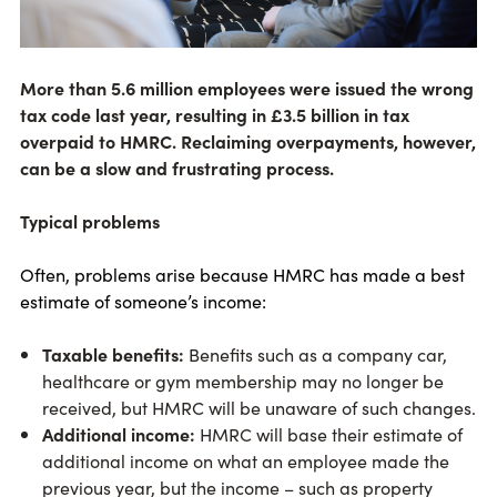
More than 5.6 million employees were issued the wrong
tax code last year, resulting in £3.5 billion in tax
overpaid to HMRC. Reclaiming overpayments, however,
can be a slow and frustrating process.
Typical problems
Often, problems arise because HMRC has made a best
estimate of someone’s income:
Taxable benefits:
Benefits such as a company car,
healthcare or gym membership may no longer be
received, but HMRC will be unaware of such changes.
Additional income:
HMRC will base their estimate of
additional income on what an employee made the
previous year, but the income – such as property