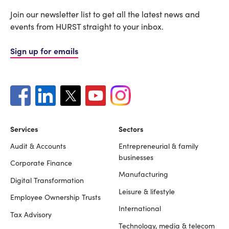
Join our newsletter list to get all the latest news and
events from HURST straight to your inbox.
Sign up for emails
Services
Sectors
Audit & Accounts
Entrepreneurial & family
Footer
businesses
Corporate Finance
Manufacturing
Digital Transformation
Leisure & lifestyle
Employee Ownership Trusts
International
Tax Advisory
Technology, media & telecom