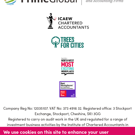
Company Reg No: 12035107. VAT No: 373 4916 32. Registered office: 3 Stockport
Exchange, Stockport, Cheshire, SK1 3GG
Registered to carry on audit work in the UK and regulated for a range of
investment business activities by the Institute of Chartered Accountants in
England and Wales
We use cookies on this site to enhance your user