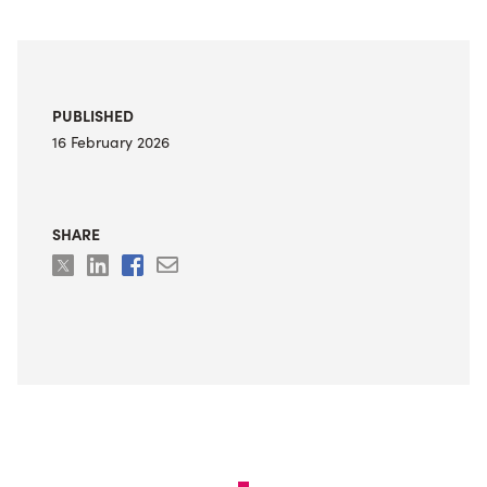
PUBLISHED
16 February 2026
SHARE