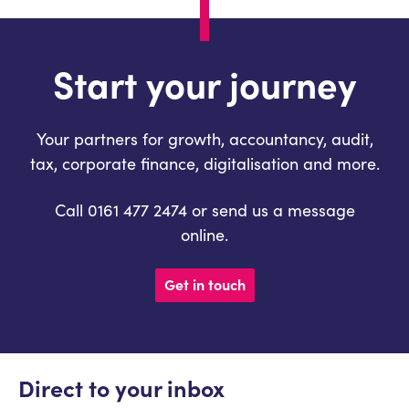
Start your journey
Your partners for growth, accountancy, audit,
tax, corporate finance, digitalisation and more.
Call 0161 477 2474 or send us a message
online.
Get in touch
Direct to your inbox