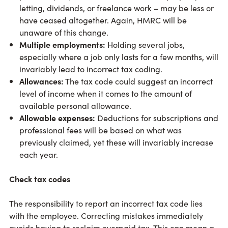
letting, dividends, or freelance work – may be less or
have ceased altogether. Again, HMRC will be
unaware of this change.
Multiple employments:
Holding several jobs,
especially where a job only lasts for a few months, will
invariably lead to incorrect tax coding.
Allowances:
The tax code could suggest an incorrect
level of income when it comes to the amount of
available personal allowance.
Allowable expenses:
Deductions for subscriptions and
professional fees will be based on what was
previously claimed, yet these will invariably increase
each year.
Check tax codes
The responsibility to report an incorrect tax code lies
with the employee. Correcting mistakes immediately
avoids having to reclaim overpaid tax. This can mean a