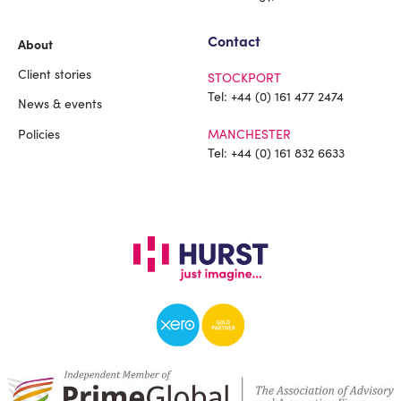
Contact
About
Client stories
STOCKPORT
Tel:
+44 (0) 161 477 2474
News & events
Policies
MANCHESTER
Tel:
+44 (0) 161 832 6633