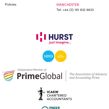
Policies
MANCHESTER
Tel:
+44 (0) 161 832 6633