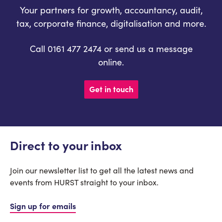
Your partners for growth, accountancy, audit,
tax, corporate finance, digitalisation and more.
Call 0161 477 2474 or send us a message
online.
Get in touch
Direct to your inbox
Join our newsletter list to get all the latest news and
events from HURST straight to your inbox.
Sign up for emails