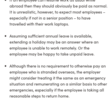
abroad then they should obviously be paid as normal.
It is unrealistic, however, to expect most employees –
especially if not in a senior position – to have
travelled with their work laptops.
Assuming sufficient annual leave is available,
extending a holiday may be an answer where an
employee is unable to work remotely. Or the
employee may be happy to take unpaid leave.
Although there is no requirement to otherwise pay an
employee who is stranded overseas, the employer
might consider treating it the same as an emergency
situation and remunerating on a similar basis to other
emergencies, especially if the employee is taking all
reasonable steps to return home.