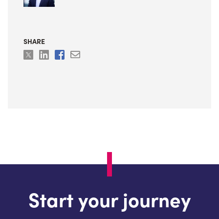
SHARE
Start your journey