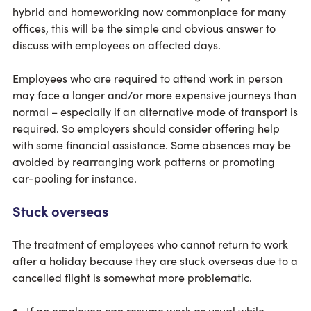
hybrid and homeworking now commonplace for many
offices, this will be the simple and obvious answer to
discuss with employees on affected days.
Employees who are required to attend work in person
may face a longer and/or more expensive journeys than
normal – especially if an alternative mode of transport is
required. So employers should consider offering help
with some financial assistance. Some absences may be
avoided by rearranging work patterns or promoting
car-pooling for instance.
Stuck overseas
The treatment of employees who cannot return to work
after a holiday because they are stuck overseas due to a
cancelled flight is somewhat more problematic.
If an employee can resume work as usual while