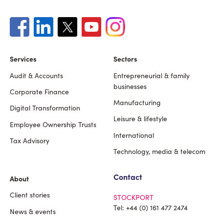
Services
Sectors
Audit & Accounts
Entrepreneurial & family
Footer
businesses
Corporate Finance
Manufacturing
Digital Transformation
Leisure & lifestyle
Employee Ownership Trusts
International
Tax Advisory
Technology, media & telecom
Contact
About
Client stories
STOCKPORT
Tel:
+44 (0) 161 477 2474
News & events