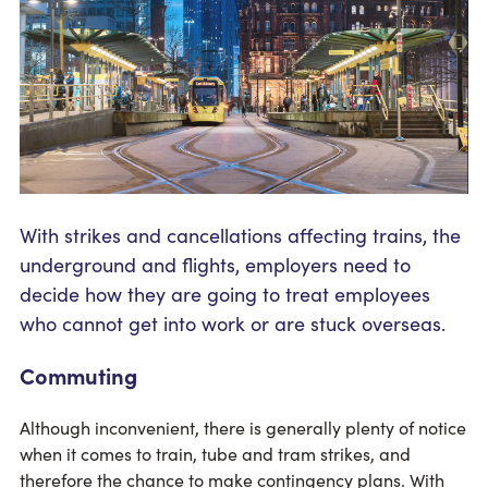
With strikes and cancellations affecting trains, the
underground and flights, employers need to
decide how they are going to treat employees
who cannot get into work or are stuck overseas.
Commuting
Although inconvenient, there is generally plenty of notice
when it comes to train, tube and tram strikes, and
therefore the chance to make contingency plans. With