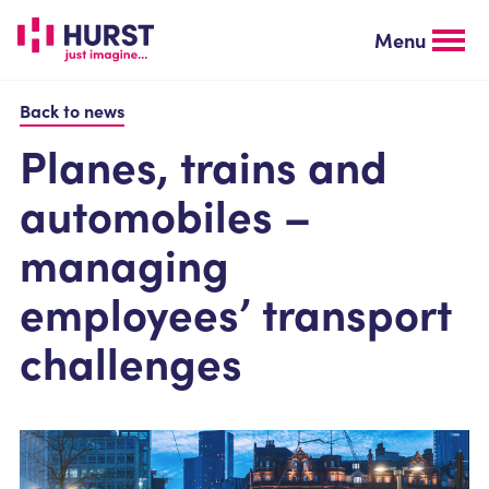
Skip
to
Menu
main
content
Back to news
Planes, trains and
automobiles –
managing
employees’ transport
challenges