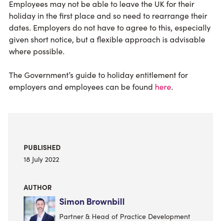
Employees may not be able to leave the UK for their
holiday in the first place and so need to rearrange their
dates. Employers do not have to agree to this, especially
given short notice, but a flexible approach is advisable
where possible.
The Government’s guide to holiday entitlement for
employers and employees can be found
here
.
PUBLISHED
18 July 2022
AUTHOR
Simon Brownbill
Partner & Head of Practice Development