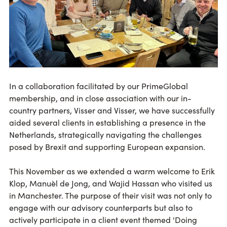
In a collaboration facilitated by our PrimeGlobal
membership, and in close association with our in-
country partners, Visser and Visser, we have successfully
aided several clients in establishing a presence in the
Netherlands, strategically navigating the challenges
posed by Brexit and supporting European expansion.
This November as we extended a warm welcome to Erik
Klop, Manuèl de Jong, and Wajid Hassan who visited us
in Manchester. The purpose of their visit was not only to
engage with our advisory counterparts but also to
actively participate in a client event themed 'Doing