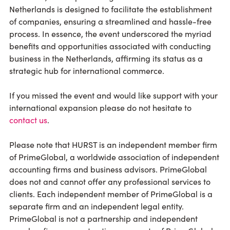
Netherlands is designed to facilitate the establishment
of companies, ensuring a streamlined and hassle-free
process. In essence, the event underscored the myriad
benefits and opportunities associated with conducting
business in the Netherlands, affirming its status as a
strategic hub for international commerce.
If you missed the event and would like support with your
international expansion please do not hesitate to
contact us
.
Please note that HURST is an independent member firm
of PrimeGlobal, a worldwide association of independent
accounting firms and business advisors. PrimeGlobal
does not and cannot offer any professional services to
clients. Each independent member of PrimeGlobal is a
separate firm and an independent legal entity.
PrimeGlobal is not a partnership and independent