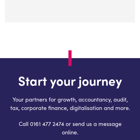
Start your journey
Your partners for growth, accountancy, audit,
tax, corporate finance, digitalisation and more.
Call 0161 477 2474 or send us a message
online.