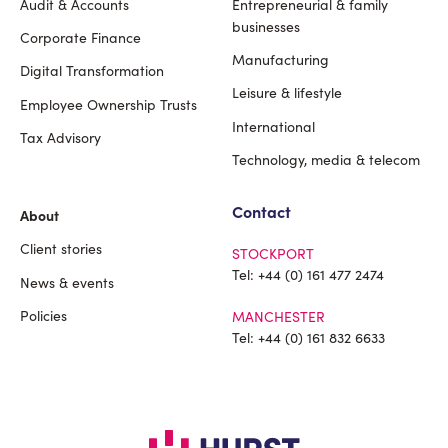
Audit & Accounts
Entrepreneurial & family
Footer
businesses
Corporate Finance
Manufacturing
Digital Transformation
Leisure & lifestyle
Employee Ownership Trusts
International
Tax Advisory
Technology, media & telecom
Contact
About
Client stories
STOCKPORT
Tel:
+44 (0) 161 477 2474
News & events
Policies
MANCHESTER
Tel:
+44 (0) 161 832 6633