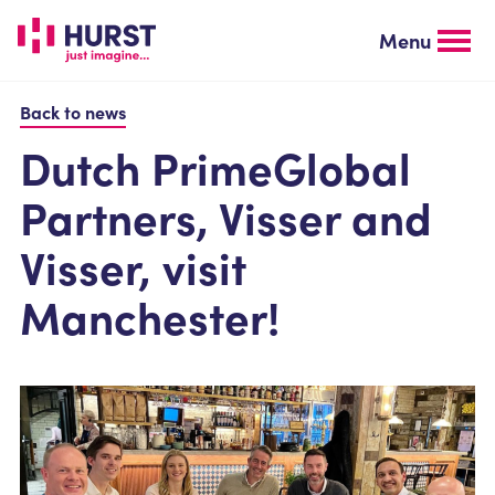
Skip
to
Menu
main
content
Back to news
Dutch PrimeGlobal
Partners, Visser and
Visser, visit
Manchester!