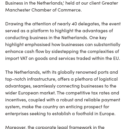
Business in the Netherlands,' held at our client Greater
Manchester Chamber of Commerce.
Drawing the attention of nearly 40 delegates, the event
served as a platform to highlight the advantages of
conducting business in the Netherlands. One key
highlight emphasised how businesses can substantially
enhance cash flow by sidestepping the complexities of
import VAT on goods and services traded within the EU.
The Netherlands, with its globally renowned ports and
top-notch infrastructure, offers a plethora of logistical
advantages, seamlessly connecting businesses to the
wider European market. The competitive tax rates and
incentives, coupled with a robust and reliable payment
system, make the country an enticing prospect for
enterprises seeking to establish a foothold in Europe.
Moreover, the corporate legal framework in the