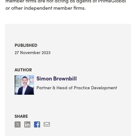
member firms are not acting as agents of PrimeGlobal
or other independent member firms.
PUBLISHED
27 November 2023
AUTHOR
Simon Brownbill
Partner & Head of Practice Development
SHARE