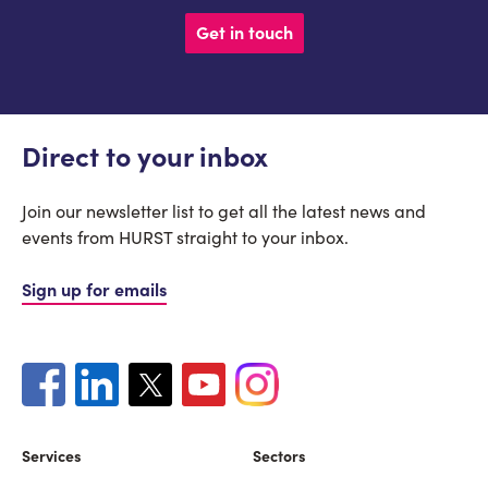
Get in touch
Direct to your inbox
Join our newsletter list to get all the latest news and
events from HURST straight to your inbox.
Sign up for emails
Services
Sectors