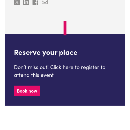
Reserve your place
Don’t miss out! Click here to register to
attend this event
Book now