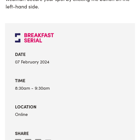
left-hand side.
DATE
07 February 2024
TIME
8:30am
- 9:30am
LOCATION
Online
SHARE