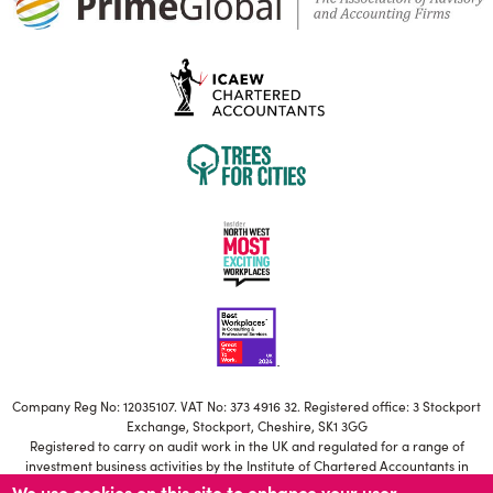
Company Reg No: 12035107. VAT No: 373 4916 32. Registered office: 3 Stockport
Exchange, Stockport, Cheshire, SK1 3GG
Registered to carry on audit work in the UK and regulated for a range of
investment business activities by the Institute of Chartered Accountants in
England and Wales
We use cookies on this site to enhance your user