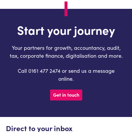
Start your journey
Your partners for growth, accountancy, audit,
tax, corporate finance, digitalisation and more.
Call 0161 477 2474 or send us a message
online.
Get in touch
Direct to your inbox