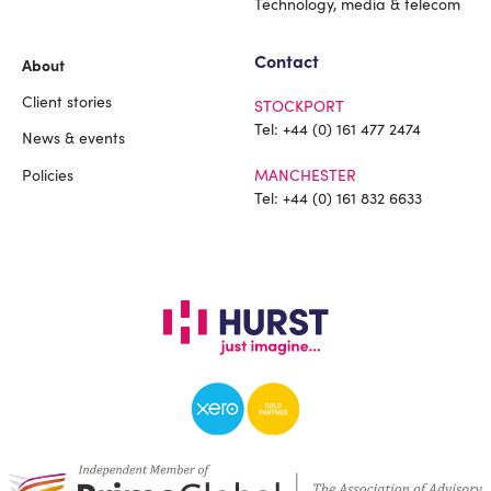
Technology, media & telecom
Contact
About
Client stories
STOCKPORT
Tel:
+44 (0) 161 477 2474
News & events
Policies
MANCHESTER
Tel:
+44 (0) 161 832 6633