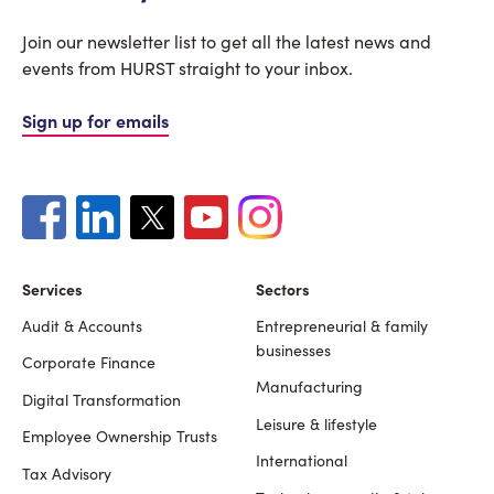
Join our newsletter list to get all the latest news and
events from HURST straight to your inbox.
Sign up for emails
Services
Sectors
Audit & Accounts
Entrepreneurial & family
Footer
businesses
Corporate Finance
Manufacturing
Digital Transformation
Leisure & lifestyle
Employee Ownership Trusts
International
Tax Advisory