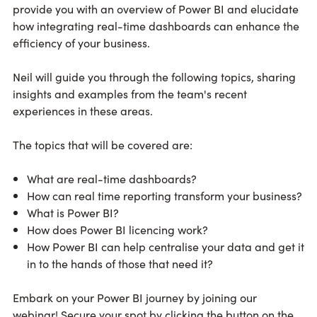
provide you with an overview of Power BI and elucidate
how integrating real-time dashboards can enhance the
efficiency of your business.
Neil will guide you through the following topics, sharing
insights and examples from the team's recent
experiences in these areas.
The topics that will be covered are:
What are real-time dashboards?
How can real time reporting transform your business?
What is Power BI?
How does Power BI licencing work?
How Power BI can help centralise your data and get it
in to the hands of those that need it?
Embark on your Power BI journey by joining our
webinar! Secure your spot by clicking the button on the