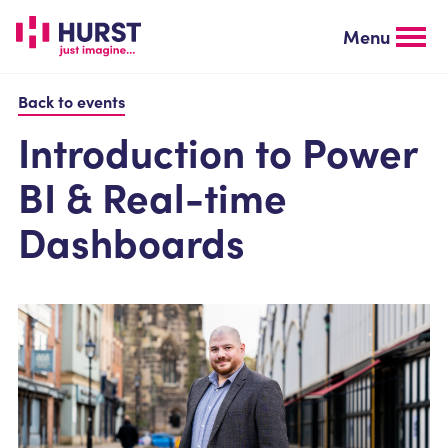
Skip
to
Menu
main
content
Back to events
Introduction to Power
BI & Real-time
Dashboards