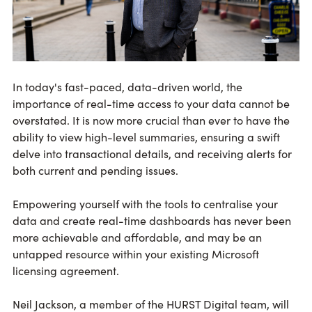
In today's fast-paced, data-driven world, the
importance of real-time access to your data cannot be
overstated. It is now more crucial than ever to have the
ability to view high-level summaries, ensuring a swift
delve into transactional details, and receiving alerts for
both current and pending issues.
Empowering yourself with the tools to centralise your
data and create real-time dashboards has never been
more achievable and affordable, and may be an
untapped resource within your existing Microsoft
licensing agreement.
Neil Jackson, a member of the HURST Digital team, will