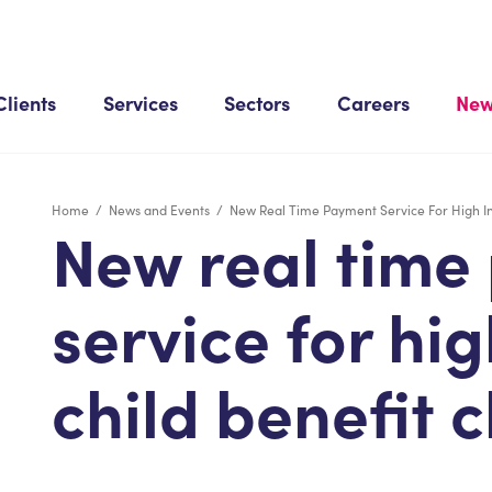
Clients
Services
Sectors
Careers
New
Home
/
News and Events
/
New Real Time Payment Service For High I
New real time
service for hi
child benefit 