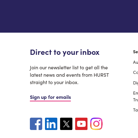
Direct to your inbox
Se
Au
F
Join our newsletter list to get all the
Co
latest news and events from HURST
straight to your inbox.
Di
Em
Sign up for emails
Tr
Ta