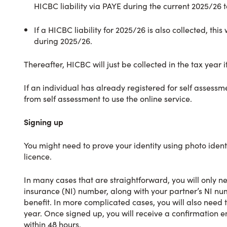
HICBC liability via PAYE during the current 2025/26 t
If a HICBC liability for 2025/26 is also collected, 
during 2025/26.
Thereafter, HICBC will just be collected in the tax year it
If an individual has already registered for self assessm
from self assessment to use the online service.
Signing up
You might need to prove your identity using photo identi
licence.
In many cases that are straightforward, you will only n
insurance (NI) number, along with your partner’s NI num
benefit. In more complicated cases, you will also need 
year. Once signed up, you will receive a confirmation 
within 48 hours.