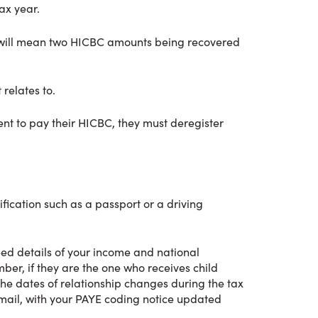
ax year.
this will mean two HICBC amounts being recovered
 relates to.
ent to pay their HICBC, they must deregister
fication such as a passport or a driving
eed details of your income and national
ber, if they are the one who receives child
the dates of relationship changes during the tax
email, with your PAYE coding notice updated