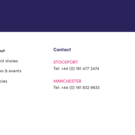
Contact
out
ent stories
STOCKPORT
Tel:
+44 (0) 161 477 2474
s & events
icies
MANCHESTER
Tel:
+44 (0) 161 832 6633