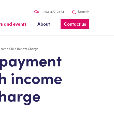
Call
0161 477 2474
Search
s and events
About
Contact us
ncome Child Benefit Charge
 payment
gh income
charge