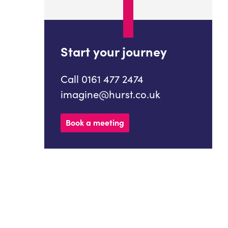
Start your journey
Call 0161 477 2474
imagine@hurst.co.uk
Book a meeting