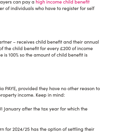
payers can pay a
high income child benefit
r of individuals who have to register for self
rtner – receives child benefit and their annual
 the child benefit for every £200 of income
is 100% so the amount of child benefit is
ia PAYE, provided they have no other reason to
property income. Keep in mind:
31 January after the tax year for which the
 for 2024/25 has the option of settling their