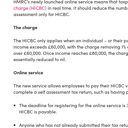
HMRC’s newly launched online service means that tax
charge (HICBC)
in real time. It should reduce the numbe
assessment only for HICBC.
The charge
The HICBC only applies when an individual – or their pa
income exceeds £60,000, with the charge removing 1% of
over £60,000. Once income reaches £80,000, the charge 
essentially reduced to nil.
Online service
The new service allows employees to pay their HICBC v
complete a self assessment tax return, such as having 
The deadline for registering for the online service is 
HICBC is payable.
Anyone who has not already submitted their tax return