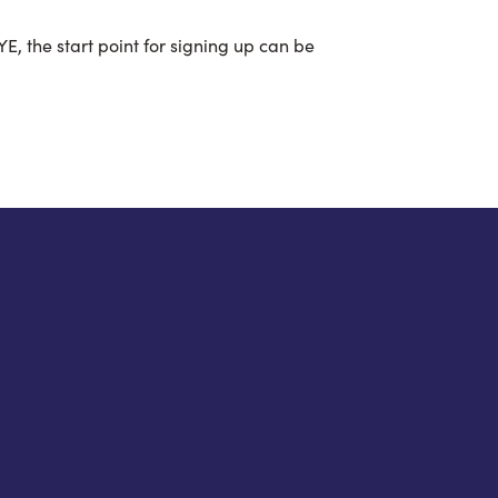
E, the start point for signing up can be