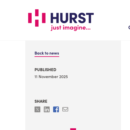
Skip
to
main
content
Back to news
PUBLISHED
11 November 2025
SHARE