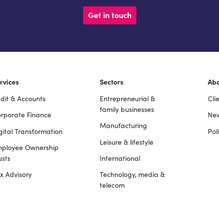
Get in touch
rvices
Sectors
Ab
dit & Accounts
Entrepreneurial &
Cli
ooter
family businesses
rporate Finance
New
Manufacturing
gital Transformation
Pol
Leisure & lifestyle
ployee Ownership
usts
International
x Advisory
Technology, media &
telecom