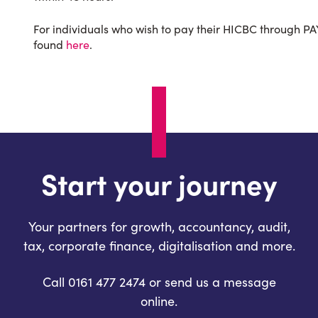
For individuals who wish to pay their HICBC through PAY
found
here
.
Start your journey
Your partners for growth, accountancy, audit,
tax, corporate finance, digitalisation and more.
Call 0161 477 2474 or send us a message
online.