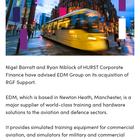
Nigel Barratt and Ryan Niblock of HURST Corporate
Finance have advised EDM Group on its acquisition of
RGF Support.
EDM, which is based in Newton Heath, Manchester, is a
major supplier of world-class training and hardware
solutions to the aviation and defence sectors.
It provides simulated training equipment for commercial
aviation, and simulators for military and commercial