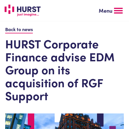
Skip
to
Menu
main
content
Back to news
HURST Corporate
Finance advise EDM
Group on its
acquisition of RGF
Support