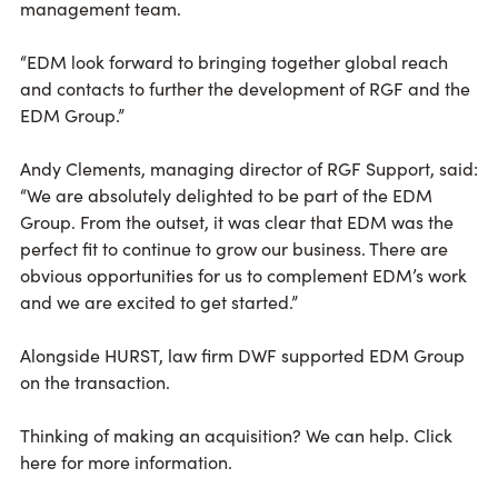
management team.
“EDM look forward to bringing together global reach
and contacts to further the development of RGF and the
EDM Group.”
Andy Clements, managing director of RGF Support, said:
“We are absolutely delighted to be part of the EDM
Group. From the outset, it was clear that EDM was the
perfect fit to continue to grow our business. There are
obvious opportunities for us to complement EDM’s work
and we are excited to get started.”
Alongside HURST, law firm DWF supported EDM Group
on the transaction.
Thinking of making an acquisition? We can help. Click
here for more information.