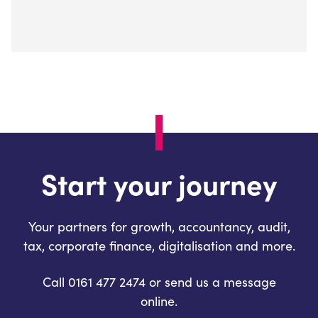
Start your journey
Your partners for growth, accountancy, audit,
tax, corporate finance, digitalisation and more.
Call 0161 477 2474 or send us a message
online.