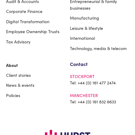
Audit & Accounts
Entrepreneurial & family
Footer
businesses
Corporate Finance
Manufacturing
Digital Transformation
Leisure & lifestyle
Employee Ownership Trusts
International
Tax Advisory
Technology, media & telecom
Contact
About
Client stories
STOCKPORT
Tel:
+44 (0) 161 477 2474
News & events
Policies
MANCHESTER
Tel:
+44 (0) 161 832 6633