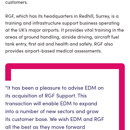
customers.
RGF, which has its headquarters in Redhill, Surrey, is a
training and infrastructure support business operating
at the UK’s major airports. It provides vital training in the
areas of ground handling, airside driving, aircraft fuel
tank entry, first aid and health and safety. RGF also
provides airport-based medical assessments.
“It has been a pleasure to advise EDM on
its acquisition of RGF Support. This
transaction will enable EDM to expand
into a number of new sectors and grow
its customer base. We wish EDM and RGF
all the best as they move forward