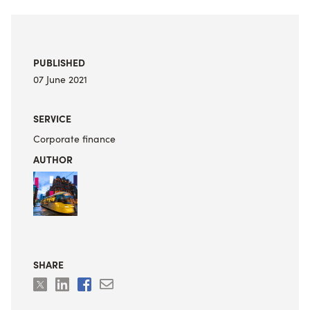
PUBLISHED
07 June 2021
SERVICE
Corporate finance
AUTHOR
SHARE