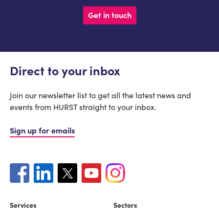
Get in touch
Direct to your inbox
Join our newsletter list to get all the latest news and
events from HURST straight to your inbox.
Sign up for emails
Services
Sectors