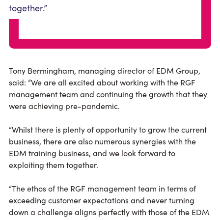
together.”
Tony Bermingham, managing director of EDM Group,
said: “We are all excited about working with the RGF
management team and continuing the growth that they
were achieving pre-pandemic.
“Whilst there is plenty of opportunity to grow the current
business, there are also numerous synergies with the
EDM training business, and we look forward to
exploiting them together.
“The ethos of the RGF management team in terms of
exceeding customer expectations and never turning
down a challenge aligns perfectly with those of the EDM