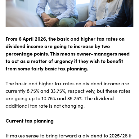
From 6 April 2026, the basic and higher tax rates on
dividend income are going to increase by two
percentage points. This means owner-managers need
to act as a matter of urgency if they wish to benefit
from some fairly basic tax planning.
The basic and higher tax rates on dividend income are
currently 8.75% and 33.75%, respectively, but these rates
are going up to 10.75% and 35.75%. The dividend
additional tax rate is not changing.
Current tax planning
It makes sense to bring forward a dividend to 2025/26 if