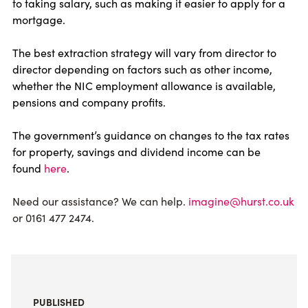
to taking salary, such as making it easier to apply for a
mortgage.
The best extraction strategy will vary from director to
director depending on factors such as other income,
whether the NIC employment allowance is available,
pensions and company profits.
The government’s guidance on changes to the tax rates
for property, savings and dividend income can be
found
here
.
Need our assistance? We can help.
imagine@hurst.co.uk
or 0161 477 2474.
PUBLISHED