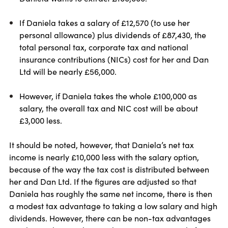
If Daniela takes a salary of £12,570 (to use her
personal allowance) plus dividends of £87,430, the
total personal tax, corporate tax and national
insurance contributions (NICs) cost for her and Dan
Ltd will be nearly £56,000.
However, if Daniela takes the whole £100,000 as
salary, the overall tax and NIC cost will be about
£3,000 less.
It should be noted, however, that Daniela’s net tax
income is nearly £10,000 less with the salary option,
because of the way the tax cost is distributed between
her and Dan Ltd. If the figures are adjusted so that
Daniela has roughly the same net income, there is then
a modest tax advantage to taking a low salary and high
dividends. However, there can be non-tax advantages