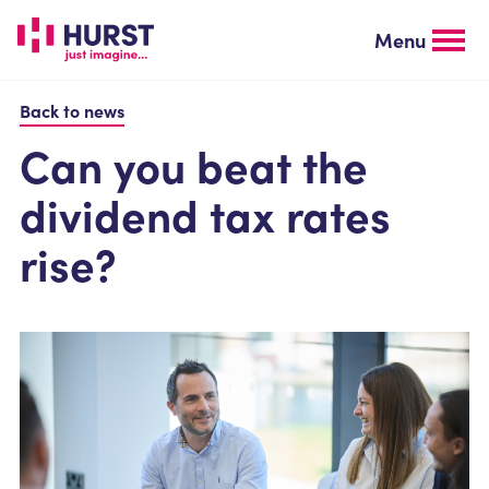
Skip
to
Menu
main
content
Back to news
Can you beat the
dividend tax rates
rise?