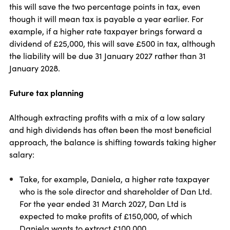
this will save the two percentage points in tax, even
though it will mean tax is payable a year earlier. For
example, if a higher rate taxpayer brings forward a
dividend of £25,000, this will save £500 in tax, although
the liability will be due 31 January 2027 rather than 31
January 2028.
Future tax planning
Although extracting profits with a mix of a low salary
and high dividends has often been the most beneficial
approach, the balance is shifting towards taking higher
salary:
Take, for example, Daniela, a higher rate taxpayer
who is the sole director and shareholder of Dan Ltd.
For the year ended 31 March 2027, Dan Ltd is
expected to make profits of £150,000, of which
Daniela wants to extract £100,000.