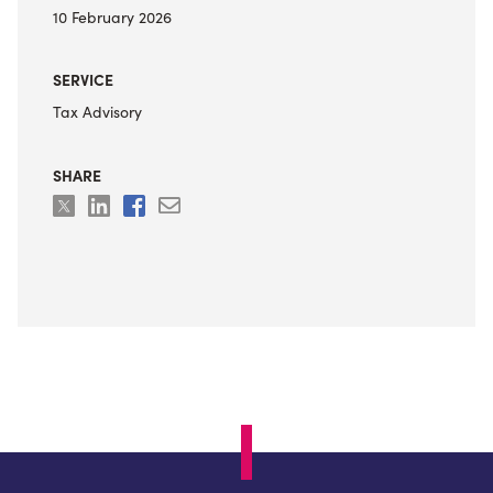
10 February 2026
SERVICE
Tax Advisory
SHARE