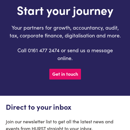
Start your journey
Your partners for growth, accountancy, audit,
tax, corporate finance, digitalisation and more.
Call 0161 477 2474 or send us a message
online.
Get in touch
Direct to your inbox
Join our newsletter list to get all the latest news and
events from HURST straight to your inbox.