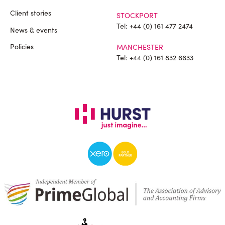
Client stories
STOCKPORT
Tel:
+44 (0) 161 477 2474
News & events
Policies
MANCHESTER
Tel:
+44 (0) 161 832 6633