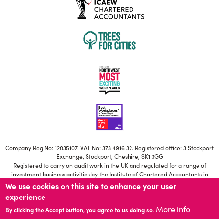
Company Reg No: 12035107. VAT No: 373 4916 32. Registered office: 3 Stockport
Exchange, Stockport, Cheshire, SK1 3GG
Registered to carry on audit work in the UK and regulated for a range of
investment business activities by the Institute of Chartered Accountants in
England and Wales
We use cookies on this site to enhance your user
Our ICAEW Firm registration number is C006671639
experience
Statutory Directors: S Brownbill, M Jackson, T Potter, H Besant-Roberts, N
More info
Mistry, A Young, R Farmer, R McNeilly.
By clicking the Accept button, you agree to us doing so.