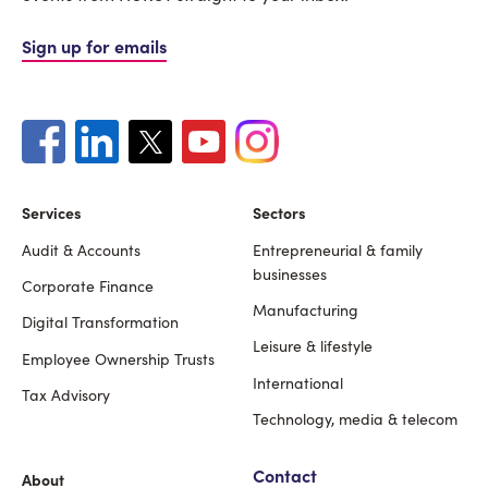
Sign up for emails
Services
Sectors
Audit & Accounts
Entrepreneurial & family
Footer
businesses
Corporate Finance
Manufacturing
Digital Transformation
Leisure & lifestyle
Employee Ownership Trusts
International
Tax Advisory
Technology, media & telecom
Contact
About