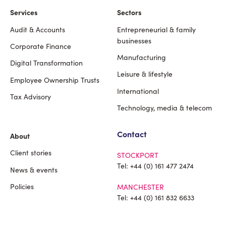
Services
Sectors
Audit & Accounts
Entrepreneurial & family
Footer
businesses
Corporate Finance
Manufacturing
Digital Transformation
Leisure & lifestyle
Employee Ownership Trusts
International
Tax Advisory
Technology, media & telecom
Contact
About
Client stories
STOCKPORT
Tel:
+44 (0) 161 477 2474
News & events
Policies
MANCHESTER
Tel:
+44 (0) 161 832 6633