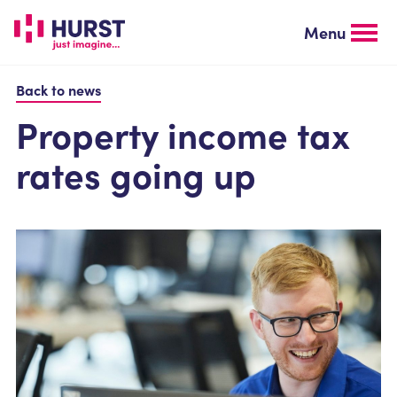
Skip
to
Menu
main
content
Back to news
Property income tax
rates going up