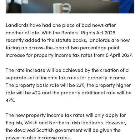
Landlords have had one piece of bad news after
another of late. With the Renters' Rights Act 2025
recently added to the statute books, landlords are now
facing an across-the-board two percentage point
increase for property income tax rates from 6 April 2027.
The rate increase will be achieved by the creation of a
separate set of income tax rates for property income.
The property basic rate will be 22%, the property higher
rate will be 42% and the property additional rate will be
47%.
The new property income tax rates will only apply for
English, Welsh and Northern Irish landlords. However,
the devolved Scottish government will be given the
power to also increase rates.