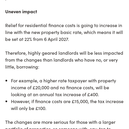
Uneven impact
Relief for residential finance costs is going to increase in
line with the new property basic rate, which means it will
be set at 22% from 6 April 2027.
Therefore, highly geared landlords will be less impacted
from the changes than landlords who have no, or very
little, borrowing:
For example, a higher rate taxpayer with property
income of £20,000 and no finance costs, will be
looking at an annual tax increase of £400.
However, if finance costs are £15,000, the tax increase
will only be £100.
The changes are more serious for those with a larger
portfolio of properties, so someone with, say, ten to