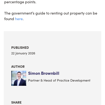
percentage points.
The government’s guide to renting out property can be
found
here
.
PUBLISHED
22 January 2026
AUTHOR
Simon Brownbill
Partner & Head of Practice Development
SHARE