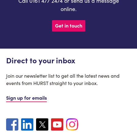
Call 0161 477 2474 or send us a message
online.
Get in touch
Direct to your inbox
Join our newsletter list to get all the latest news and
events from HURST straight to your inbox.
Sign up for emails