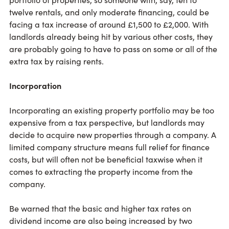
twelve rentals, and only moderate financing, could be
facing a tax increase of around £1,500 to £2,000. With
landlords already being hit by various other costs, they
are probably going to have to pass on some or all of the
extra tax by raising rents.
Incorporation
Incorporating an existing property portfolio may be too
expensive from a tax perspective, but landlords may
decide to acquire new properties through a company. A
limited company structure means full relief for finance
costs, but will often not be beneficial taxwise when it
comes to extracting the property income from the
company.
Be warned that the basic and higher tax rates on
dividend income are also being increased by two