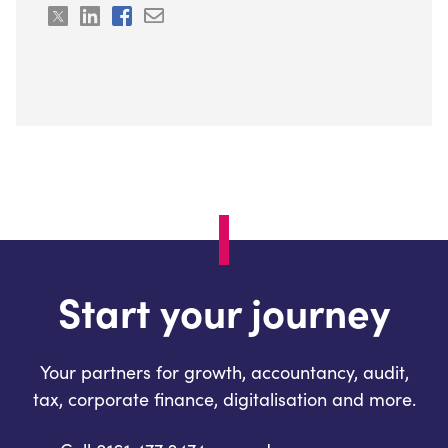
Start your journey
Your partners for growth, accountancy, audit,
tax, corporate finance, digitalisation and more.