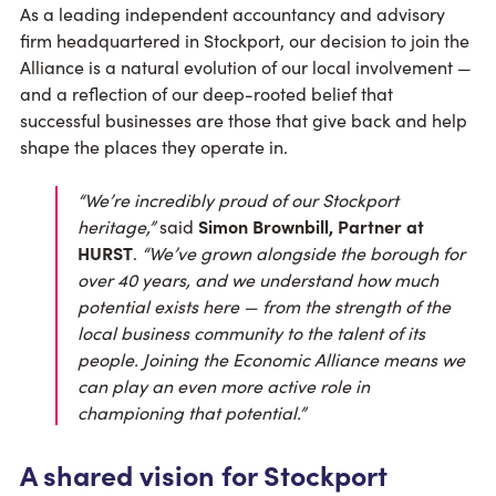
As a leading independent accountancy and advisory
firm headquartered in Stockport, our decision to join the
Alliance is a natural evolution of our local involvement —
and a reflection of our deep-rooted belief that
successful businesses are those that give back and help
shape the places they operate in.
“We’re incredibly proud of our Stockport
heritage,”
said
Simon Brownbill, Partner at
HURST
.
“We’ve grown alongside the borough for
over 40 years, and we understand how much
potential exists here — from the strength of the
local business community to the talent of its
people. Joining the Economic Alliance means we
can play an even more active role in
championing that potential.”
A shared vision for Stockport