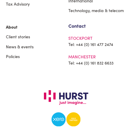
International
Tax Advisory
Technology, media & telecom
Contact
About
Client stories
STOCKPORT
Tel:
+44 (0) 161 477 2474
News & events
Policies
MANCHESTER
Tel:
+44 (0) 161 832 6633