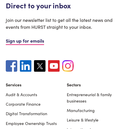
Direct to your inbox
Join our newsletter list to get all the latest news and
events from HURST straight to your inbox.
Sign up for emails
Services
Sectors
Audit & Accounts
Entrepreneurial & family
Footer
businesses
Corporate Finance
Manufacturing
Digital Transformation
Leisure & lifestyle
Employee Ownership Trusts