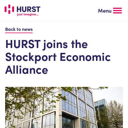
Skip
to
Menu
main
content
Back to news
HURST joins the
Stockport Economic
Alliance