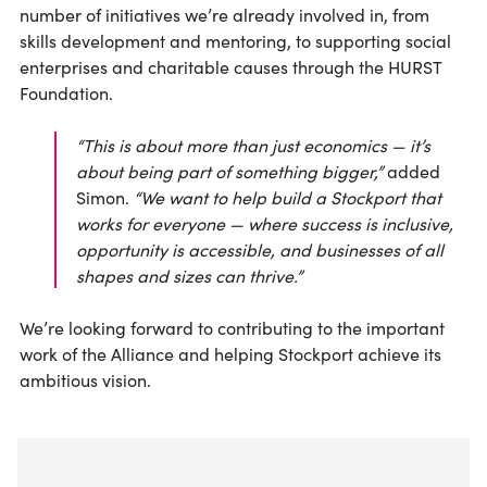
number of initiatives we’re already involved in, from
skills development and mentoring, to supporting social
enterprises and charitable causes through the HURST
Foundation.
“This is about more than just economics — it’s
about being part of something bigger,”
added
Simon.
“We want to help build a Stockport that
works for everyone — where success is inclusive,
opportunity is accessible, and businesses of all
shapes and sizes can thrive.”
We’re looking forward to contributing to the important
work of the Alliance and helping Stockport achieve its
ambitious vision.