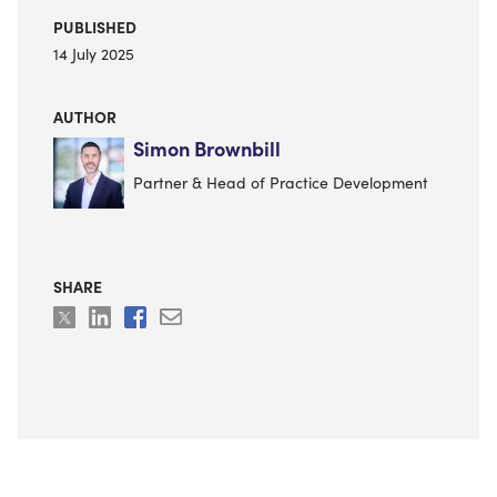
PUBLISHED
14 July 2025
AUTHOR
Simon Brownbill
Partner & Head of Practice Development
SHARE