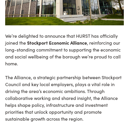
We’re delighted to announce that HURST has officially
joined the
Stockport Economic Alliance
, reinforcing our
long-standing commitment to supporting the economic
and social wellbeing of the borough we’re proud to call
home.
The Alliance, a strategic partnership between Stockport
Council and key local employers, plays a vital role in
driving the area’s economic ambitions. Through
collaborative working and shared insight, the Alliance
helps shape policy, infrastructure and investment
priorities that unlock opportunity and promote
sustainable growth across the region.