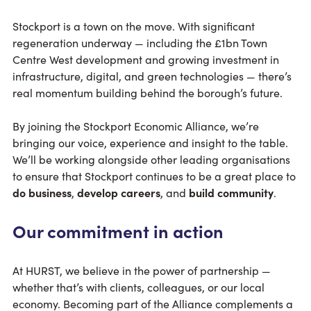
Stockport is a town on the move. With significant
regeneration underway — including the £1bn Town
Centre West development and growing investment in
infrastructure, digital, and green technologies — there’s
real momentum building behind the borough’s future.
By joining the Stockport Economic Alliance, we’re
bringing our voice, experience and insight to the table.
We’ll be working alongside other leading organisations
to ensure that Stockport continues to be a great place to
do business
,
develop careers
, and
build community
.
Our commitment in action
At HURST, we believe in the power of partnership —
whether that’s with clients, colleagues, or our local
economy. Becoming part of the Alliance complements a