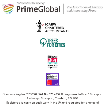
Company Reg No: 12035107. VAT No: 373 4916 32. Registered office: 3 Stockport
Exchange, Stockport, Cheshire, SK1 3GG
Registered to carry on audit work in the UK and regulated for a range of