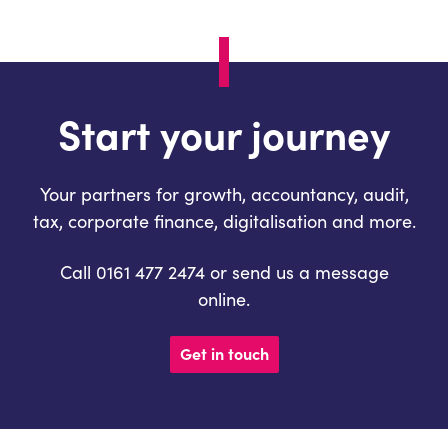
Start your journey
Your partners for growth, accountancy, audit,
tax, corporate finance, digitalisation and more.
Call 0161 477 2474 or send us a message
online.
Get in touch