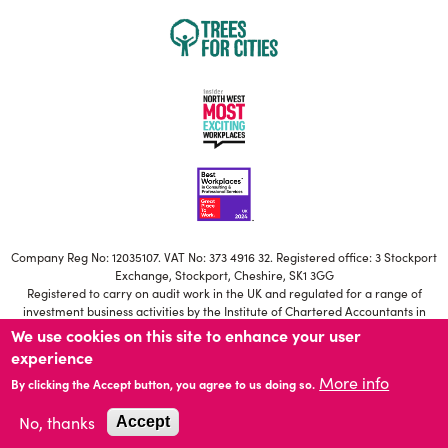
Company Reg No: 12035107. VAT No: 373 4916 32. Registered office: 3 Stockport
Exchange, Stockport, Cheshire, SK1 3GG
Registered to carry on audit work in the UK and regulated for a range of
investment business activities by the Institute of Chartered Accountants in
England and Wales
We use cookies on this site to enhance your user
Our ICAEW Firm registration number is C006671639
experience
Statutory Directors: S Brownbill, M Jackson, T Potter, H Besant-Roberts, N
More info
Mistry, A Young, R Farmer, R McNeilly.
By clicking the Accept button, you agree to us doing so.
No, thanks
Accept
© 2026 HURST Accountants Limited
Website by
Fluid Ideas