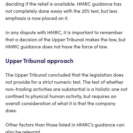
deciding if the relief is available. HMRC guidance has
not completely done away with the 20% test, but less
emphasis is now placed on it.
In any dispute with HMRC, it is important to remember
that a decision of the Upper Tribunal makes the law, but
HMRC guidance does not have the force of law.
Upper Tribunal approach
The Upper Tribunal concluded that the legislation does
not provide for a strict numeric test. The test of whether
non-trading activities are substantial is a holistic one not
confined to physical human activity, but requires an
overall consideration of what it is that the company
does.
Other factors than those listed in HMRC’s guidance can
also be relevant.