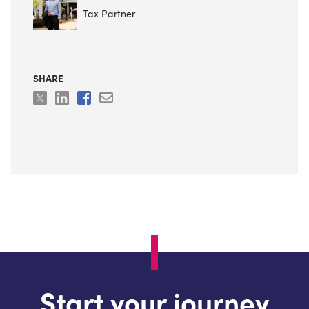
Tax Partner
SHARE
Start your journey