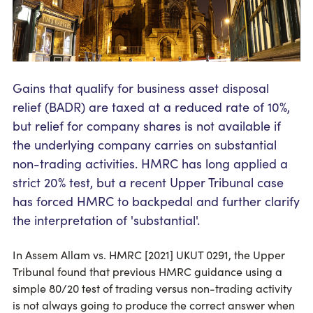
Gains that qualify for business asset disposal
relief (BADR) are taxed at a reduced rate of 10%,
but relief for company shares is not available if
the underlying company carries on substantial
non-trading activities. HMRC has long applied a
strict 20% test, but a recent Upper Tribunal case
has forced HMRC to backpedal and further clarify
the interpretation of 'substantial'.
In Assem Allam vs. HMRC [2021] UKUT 0291, the Upper
Tribunal found that previous HMRC guidance using a
simple 80/20 test of trading versus non-trading activity
is not always going to produce the correct answer when