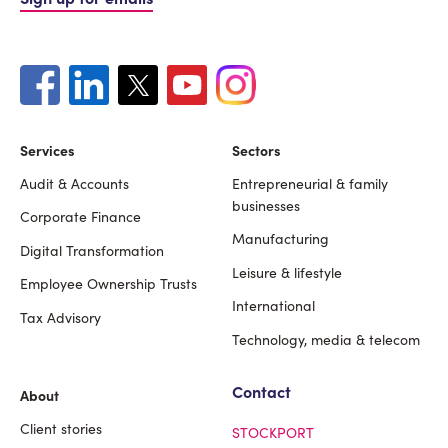
Services
Sectors
Audit & Accounts
Entrepreneurial & family
Footer
businesses
Corporate Finance
Manufacturing
Digital Transformation
Leisure & lifestyle
Employee Ownership Trusts
International
Tax Advisory
Technology, media & telecom
Contact
About
Client stories
STOCKPORT