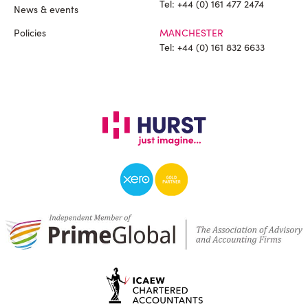
Tel:
+44 (0) 161 477 2474
News & events
Policies
MANCHESTER
Tel:
+44 (0) 161 832 6633