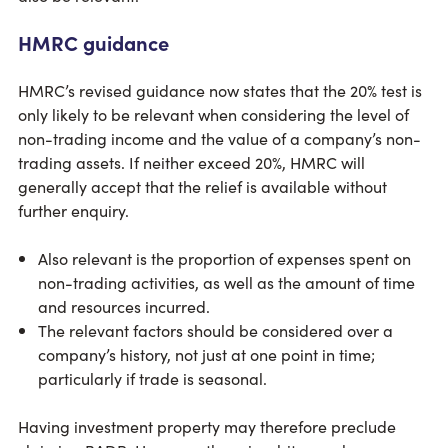
HMRC guidance
HMRC’s revised guidance now states that the 20% test is
only likely to be relevant when considering the level of
non-trading income and the value of a company’s non-
trading assets. If neither exceed 20%, HMRC will
generally accept that the relief is available without
further enquiry.
Also relevant is the proportion of expenses spent on
non-trading activities, as well as the amount of time
and resources incurred.
The relevant factors should be considered over a
company’s history, not just at one point in time;
particularly if trade is seasonal.
Having investment property may therefore preclude