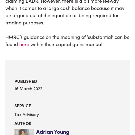
claiming BADR. However, there is a bit more leeway
when it comes to a large cash balance because it may
be argued out of the equation as being required for
trading purposes.
HMRC’s guidance on the meaning of ‘substantial’ can be
found
here
within their capital gains manual.
PUBLISHED
16 March 2022
SERVICE
Tax Advisory
AUTHOR
Adrian Young