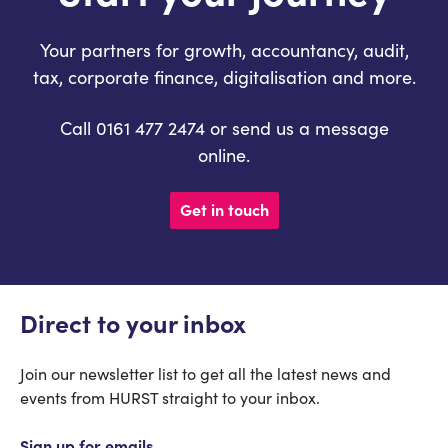
Your partners for growth, accountancy, audit,
tax, corporate finance, digitalisation and more.
Call 0161 477 2474 or send us a message
online.
Get in touch
Direct to your inbox
Join our newsletter list to get all the latest news and
events from HURST straight to your inbox.
Sign up for emails