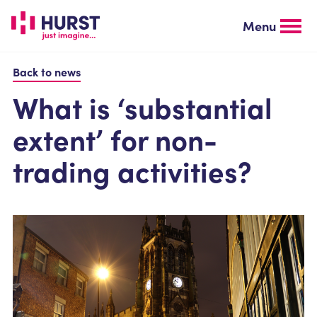
Skip
to
Menu
main
content
Back to news
What is ‘substantial
extent’ for non-
trading activities?