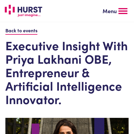
Skip
to
Menu
main
content
Back to events
Executive Insight With
Priya Lakhani OBE,
Entrepreneur &
Artificial Intelligence
Innovator.