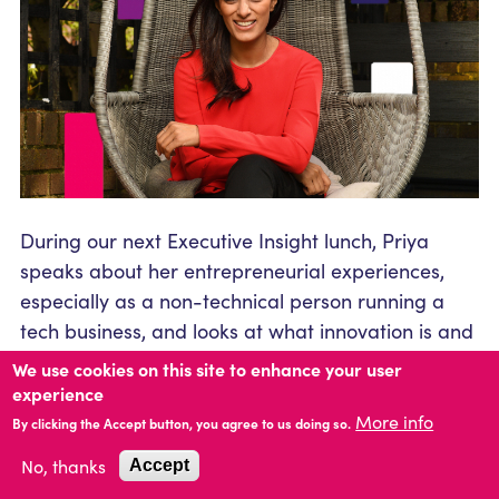
During our next Executive Insight lunch, Priya
speaks about her entrepreneurial experiences,
especially as a non-technical person running a
tech business, and looks at what innovation is and
how to embed it into a culture. She also tackles
We use cookies on this site to enhance your user
leadership, diversity, talent and culture within
experience
organisations, looking at how companies need to
More info
By clicking the Accept button, you agree to us doing so.
be adaptable in times of crisis and always keep
No, thanks
Accept
their values central to everything they do. She will