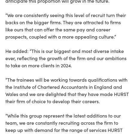
anticipate this proportion will grow in the future.
“We are consistently seeing this level of recruit turn their
backs on the bigger firms. They are attracted to firms
like ours that can offer the same pay and career
prospects, coupled with a more appealing culture.”
He added: “This is our biggest and most diverse intake
ever, reflecting the growth of the firm and our ambitions
to take on more clients in 2024.
“The trainees will be working towards qualifications with
the Institute of Chartered Accountants in England and
Wales and we are delighted that they have made HURST
their firm of choice to develop their careers.
“While this group represent the latest additions to our
team, we are constantly recruiting across the firm to
keep up with demand for the range of services HURST