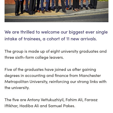
We are thrilled to welcome our biggest ever single
intake of trainees, a cohort of 11 new arrivals.
The group is made up of eight university graduates and
three sixth-form college leavers.
Five of the graduates have joined us after gaining
degrees in accounting and finance from Manchester
Metropolitan University, reinforcing our strong links with
the university.
The five are Antony Vettukuzhiyil, Fahim Ali, Faraaz
Iftikhar, Hadiba Ali and Samuel Pakes.