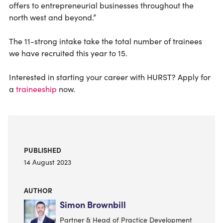
offers to entrepreneurial businesses throughout the
north west and beyond.”
The 11-strong intake take the total number of trainees
we have recruited this year to 15.
Interested in starting your career with HURST? Apply for
a
traineeship
now.
PUBLISHED
14 August 2023
AUTHOR
Simon Brownbill
Partner & Head of Practice Development