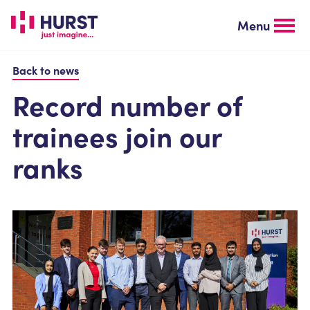
Skip
to
Menu
main
content
Back to news
Record number of
trainees join our
ranks