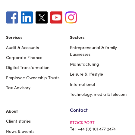
Services
Sectors
Audit & Accounts
Entrepreneurial & family
Footer
businesses
Corporate Finance
Manufacturing
Digital Transformation
Leisure & lifestyle
Employee Ownership Trusts
International
Tax Advisory
Technology, media & telecom
Contact
About
Client stories
STOCKPORT
Tel:
+44 (0) 161 477 2474
News & events