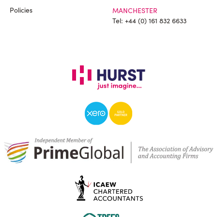
Policies
MANCHESTER
Tel:
+44 (0) 161 832 6633