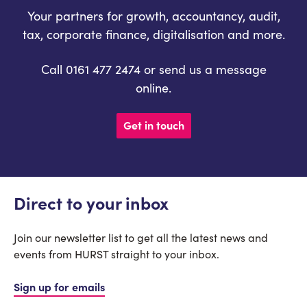
Your partners for growth, accountancy, audit,
tax, corporate finance, digitalisation and more.
Call 0161 477 2474 or send us a message
online.
Get in touch
Direct to your inbox
Join our newsletter list to get all the latest news and
events from HURST straight to your inbox.
Sign up for emails