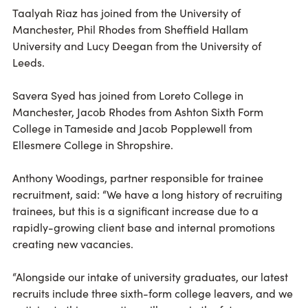
Taalyah Riaz has joined from the University of
Manchester, Phil Rhodes from Sheffield Hallam
University and Lucy Deegan from the University of
Leeds.
Savera Syed has joined from Loreto College in
Manchester, Jacob Rhodes from Ashton Sixth Form
College in Tameside and Jacob Popplewell from
Ellesmere College in Shropshire.
Anthony Woodings, partner responsible for trainee
recruitment, said: “We have a long history of recruiting
trainees, but this is a significant increase due to a
rapidly-growing client base and internal promotions
creating new vacancies.
“Alongside our intake of university graduates, our latest
recruits include three sixth-form college leavers, and we