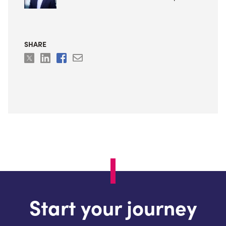
SHARE
Start your journey