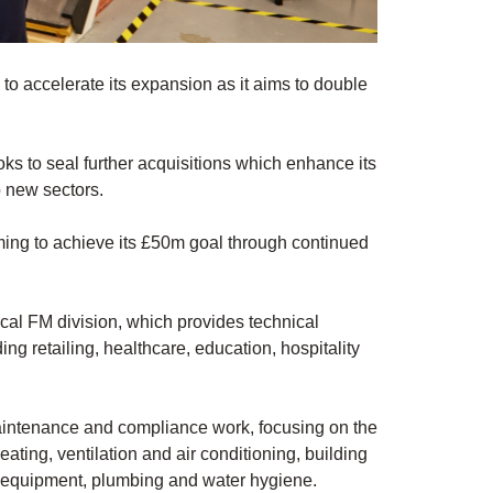
 to accelerate its expansion as it aims to double
oks to seal further acquisitions which enhance its
o new sectors.
iming to achieve its £50m goal through continued
ical FM division, which provides technical
ing retailing, healthcare, education, hospitality
maintenance and compliance work, focusing on the
ating, ventilation and air conditioning, building
g equipment, plumbing and water hygiene.