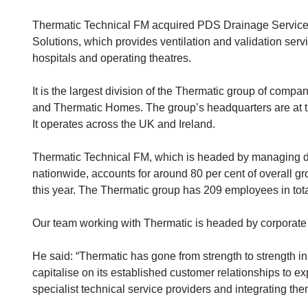
Thermatic Technical FM acquired PDS Drainage Service
Solutions, which provides ventilation and validation serv
hospitals and operating theatres.
It is the largest division of the Thermatic group of com
and Thermatic Homes. The group’s headquarters are at t
It operates across the UK and Ireland.
Thermatic Technical FM, which is headed by managing di
nationwide, accounts for around 80 per cent of overall g
this year. The Thermatic group has 209 employees in tota
Our team working with Thermatic is headed by corporate 
He said: “Thermatic has gone from strength to strength in 
capitalise on its established customer relationships to ex
specialist technical service providers and integrating the