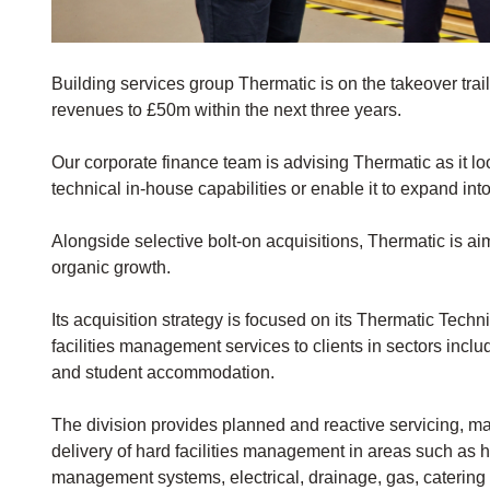
Building services group Thermatic is on the takeover trail
revenues to £50m within the next three years.
Our corporate finance team is advising Thermatic as it lo
technical in-house capabilities or enable it to expand int
Alongside selective bolt-on acquisitions, Thermatic is a
organic growth.
Its acquisition strategy is focused on its Thermatic Techn
facilities management services to clients in sectors includ
and student accommodation.
The division provides planned and reactive servicing, 
delivery of hard facilities management in areas such as he
management systems, electrical, drainage, gas, caterin