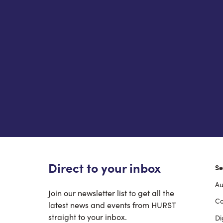
Direct to your inbox
Se
Au
F
Join our newsletter list to get all the
Co
latest news and events from HURST
straight to your inbox.
Di