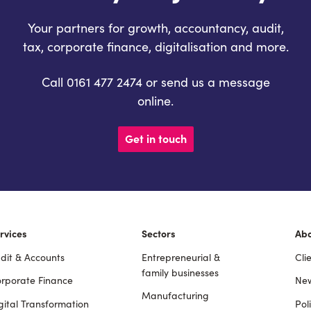
Your partners for growth, accountancy, audit,
tax, corporate finance, digitalisation and more.
Call 0161 477 2474 or send us a message
online.
Get in touch
rvices
Sectors
Ab
dit & Accounts
Entrepreneurial &
Cli
ooter
family businesses
rporate Finance
New
Manufacturing
gital Transformation
Pol