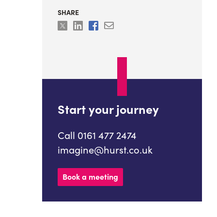
SHARE
Start your journey
Call 0161 477 2474
imagine@hurst.co.uk
Book a meeting