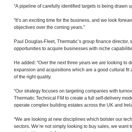
“A pipeline of carefully identified targets is being drawn 
“It’s an exciting time for the business, and we look forwa
objectives over the coming years.”
Paul Douglas-Fleet, Thermatic’s group finance director,
opportunities to acquire businesses with niche capabiliti
He added: “Over the next three years we are looking to 
expansion and acquisitions which are a good cultural fit
of the right quality.
“Our strategy focuses on targeting companies with turn
Thermatic Technical FM to create a full self-delivery mode
operate complex building estates across the UK and Irel
“We are looking at new disciplines which bolster our techni
sectors. We’re not simply looking to buy sales, we want to