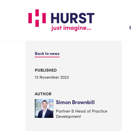
Skip
to
main
content
Back to news
PUBLISHED
13 November 2023
AUTHOR
Simon Brownbill
Partner & Head of Practice
Development