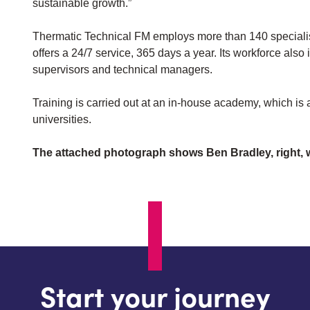
sustainable growth.”
Thermatic Technical FM employs more than 140 specialis
offers a 24/7 service, 365 days a year. Its workforce als
supervisors and technical managers.
Training is carried out at an in-house academy, which is
universities.
The attached photograph shows Ben Bradley, right, w
Start your journey