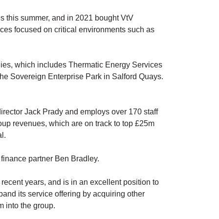
s this summer, and in 2021 bought VtV
ices focused on critical environments such as
panies, which includes Thermatic Energy Services
he Sovereign Enterprise Park in Salford Quays.
rector Jack Prady and employs over 170 staff
roup revenues, which are on track to top £25m
l.
finance partner Ben Bradley.
recent years, and is in an excellent position to
pand its service offering by acquiring other
m into the group.