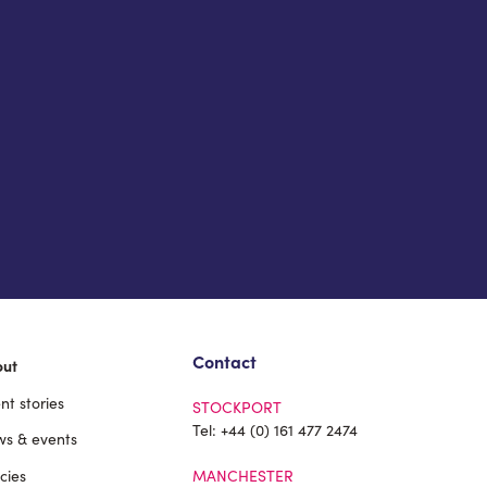
Contact
out
ent stories
STOCKPORT
Tel:
+44 (0) 161 477 2474
s & events
icies
MANCHESTER