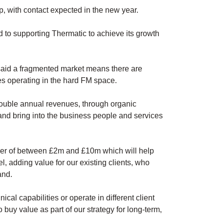
up, with contact expected in the new year.
rd to supporting Thermatic to achieve its growth
 said a fragmented market means there are
es operating in the hard FM space.
double annual revenues, through organic
 and bring into the business people and services
over of between £2m and £10m which will help
l, adding value for our existing clients, who
and.
cal capabilities or operate in different client
 buy value as part of our strategy for long-term,