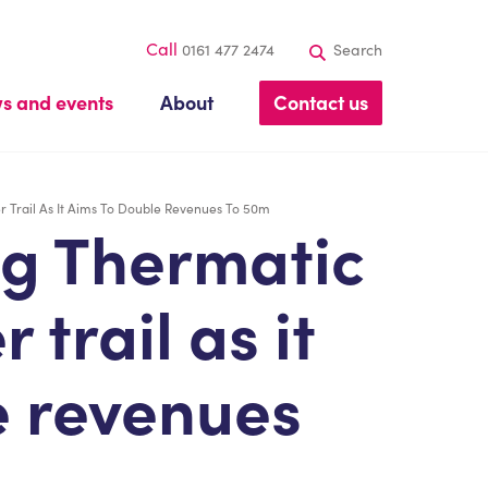
Call
0161 477 2474
Search
s and events
About
Contact us
 Trail As It Aims To Double Revenues To 50m
g Thermatic
 trail as it
e revenues