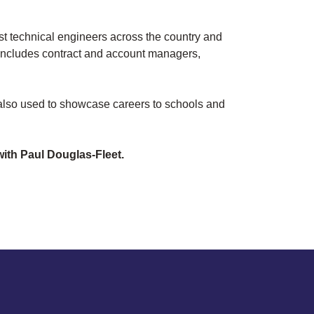
t technical engineers across the country and
o includes contract and account managers,
 also used to showcase careers to schools and
ith Paul Douglas-Fleet.