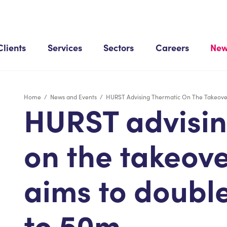
Clients
Services
Sectors
Careers
New
Home
/
News and Events
/
HURST Advising Thermatic On The Takeover
HURST advisin
on the takeover
aims to doubl
to 50m