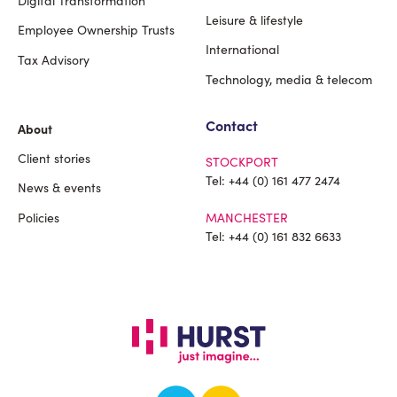
Leisure & lifestyle
Employee Ownership Trusts
International
Tax Advisory
Technology, media & telecom
Contact
About
Client stories
STOCKPORT
Tel:
+44 (0) 161 477 2474
News & events
Policies
MANCHESTER
Tel:
+44 (0) 161 832 6633