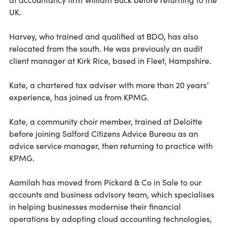
UK.
Harvey, who trained and qualified at BDO, has also
relocated from the south. He was previously an audit
client manager at Kirk Rice, based in Fleet, Hampshire.
Kate, a chartered tax adviser with more than 20 years’
experience, has joined us from KPMG.
Kate, a community choir member, trained at Deloitte
before joining Salford Citizens Advice Bureau as an
advice service manager, then returning to practice with
KPMG.
Aamilah has moved from Pickard & Co in Sale to our
accounts and business advisory team, which specialises
in helping businesses modernise their financial
operations by adopting cloud accounting technologies,