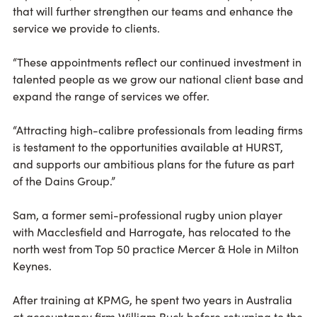
that will further strengthen our teams and enhance the
service we provide to clients.
“These appointments reflect our continued investment in
talented people as we grow our national client base and
expand the range of services we offer.
“Attracting high-calibre professionals from leading firms
is testament to the opportunities available at HURST,
and supports our ambitious plans for the future as part
of the Dains Group.”
Sam, a former semi-professional rugby union player
with Macclesfield and Harrogate, has relocated to the
north west from Top 50 practice Mercer & Hole in Milton
Keynes.
After training at KPMG, he spent two years in Australia
at accountancy firm William Buck before returning to the