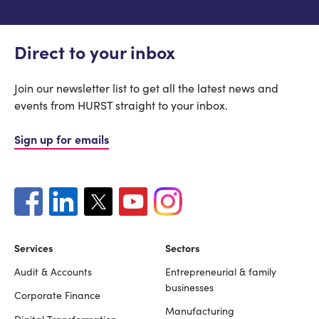
Direct to your inbox
Join our newsletter list to get all the latest news and
events from HURST straight to your inbox.
Sign up for emails
Services
Sectors
Audit & Accounts
Entrepreneurial & family
Footer
businesses
Corporate Finance
Manufacturing
Digital Transformation