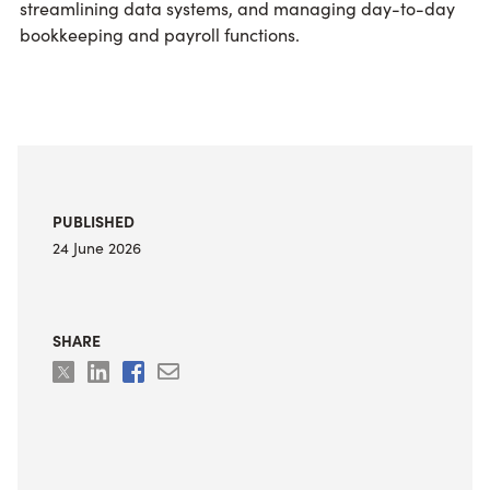
streamlining data systems, and managing day-to-day
bookkeeping and payroll functions.
PUBLISHED
24 June 2026
SHARE