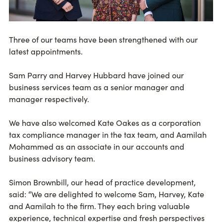
Three of our teams have been strengthened with our
latest appointments.
Sam Parry and Harvey Hubbard have joined our
business services team as a senior
manager and
manager respectively.
We have also welcomed Kate Oakes as a corporation
tax compliance manager in the tax team, and Aamilah
Mohammed as an associate in our accounts and
business advisory team.
Simon Brownbill, our head of practice development,
said: “We are delighted to welcome Sam, Harvey, Kate
and Aamilah to the firm. They each bring valuable
experience, technical expertise and fresh perspectives