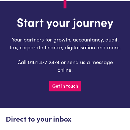
Start your journey
Your partners for growth, accountancy, audit,
tax, corporate finance, digitalisation and more.
Call 0161 477 2474 or send us a message
online.
Get in touch
Direct to your inbox