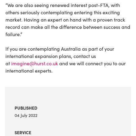
“We are also seeing renewed interest post-FTA, with
others seriously contemplating entering this exciting
market. Having an expert on hand with a proven track
record can make all the difference between success and
failure.”
If you are contemplating Australia as part of your
international expansion plans, contact us
at
imagine@hurst.co.uk
and we will connect you to our
international experts.
PUBLISHED
04 July 2022
SERVICE