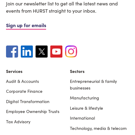
Join our newsletter list to get all the latest news and
events from HURST straight to your inbox.
Sign up for emails
Services
Sectors
Audit & Accounts
Entrepreneurial & family
Footer
businesses
Corporate Finance
Manufacturing
Digital Transformation
Leisure & lifestyle
Employee Ownership Trusts
International
Tax Advisory
Technology, media & telecom