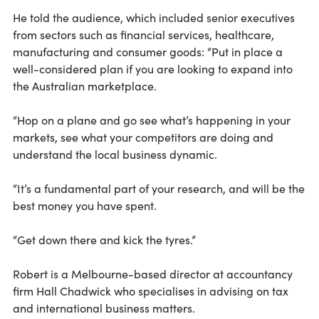
He told the audience, which included senior executives
from sectors such as financial services, healthcare,
manufacturing and consumer goods: “Put in place a
well-considered plan if you are looking to expand into
the Australian marketplace.
“Hop on a plane and go see what’s happening in your
markets, see what your competitors are doing and
understand the local business dynamic.
“It’s a fundamental part of your research, and will be the
best money you have spent.
“Get down there and kick the tyres.”
Robert is a Melbourne-based director at accountancy
firm Hall Chadwick who specialises in advising on tax
and international business matters.