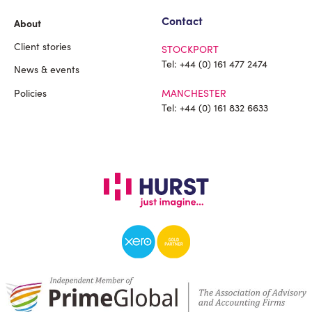
Contact
About
Client stories
STOCKPORT
Tel:
+44 (0) 161 477 2474
News & events
Policies
MANCHESTER
Tel:
+44 (0) 161 832 6633