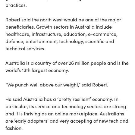
practices.
Robert said the north west would be one of the major
beneficiaries. Growth sectors in Australia include
healthcare, infrastructure, education, e-commerce,
defence, entertainment, technology, scientific and
technical services.
Australia is a country of over 26 million people and is the
world’s 13th largest economy.
“We punch well above our weight,” said Robert.
He said Australia has a ‘pretty resilient’ economy. In
particular, its service and technology sectors are strong
and it is thriving as an online marketplace. Australians
are ‘early adopters’ and very accepting of new tech and
fashion.