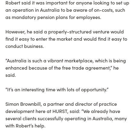
Robert said it was important for anyone looking to set up
an operation in Australia to be aware of on-costs, such
as mandatory pension plans for employees.
However, he said a properly-structured venture would
find it easy to enter the market and would find it easy to
conduct business.
“Australia is such a vibrant marketplace, which is being
enhanced because of the free trade agreement,” he
said.
“It’s an interesting time with lots of opportunity.”
Simon Brownbill, a partner and director of practice
development here at HURST, said: “We already have
several clients successfully operating in Australia, many
with Robert’s help.