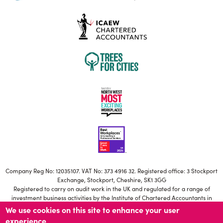
Company Reg No: 12035107. VAT No: 373 4916 32. Registered office: 3 Stockport
Exchange, Stockport, Cheshire, SK1 3GG
Registered to carry on audit work in the UK and regulated for a range of
investment business activities by the Institute of Chartered Accountants in
England and Wales
We use cookies on this site to enhance your user
Our ICAEW Firm registration number is C006671639
experience