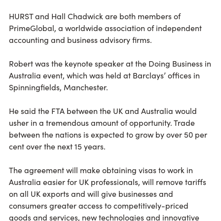
HURST and Hall Chadwick are both members of
PrimeGlobal, a worldwide association of independent
accounting and business advisory firms.
Robert was the keynote speaker at the Doing Business in
Australia event, which was held at Barclays’ offices in
Spinningfields, Manchester.
He said the FTA between the UK and Australia would
usher in a tremendous amount of opportunity. Trade
between the nations is expected to grow by over 50 per
cent over the next 15 years.
The agreement will make obtaining visas to work in
Australia easier for UK professionals, will remove tariffs
on all UK exports and will give businesses and
consumers greater access to competitively-priced
goods and services, new technologies and innovative