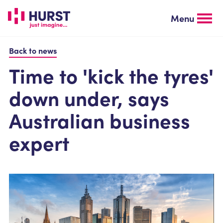
Skip
to
Menu
main
content
Back to news
Time to 'kick the tyres'
down under, says
Australian business
expert