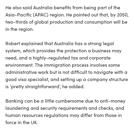
He also said Australia benefits from being part of the
Asia-Pacific (APAC) region. He pointed out that, by 2050,
two-thirds of global production and consumption will be
in the region.
Robert explained that Australia has a strong legal
system, which provides the protection a business may
need, and a highly-regulated tax and corporate
environment. The immigration process involves some
administrative work but is not difficult to navigate with a
good visa specialist, and setting up a company structure
is ‘pretty straightforward’, he added.
Banking can be a little cumbersome due to anti-money
laundering and security requirements and checks, and
human resources regulations may differ from those in
force in the UK.