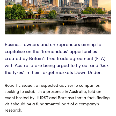
Business owners and entrepreneurs aiming to
capitalise on the ‘tremendous’ opportunities
created by Britain’s free trade agreement (FTA)
with Australia are being urged to fly out and ‘kick
the tyres’ in their target markets Down Under.
Robert Lissauer, a respected adviser to companies
seeking to establish a presence in Australia, told an
event hosted by HURST and Barclays that a fact-finding
visit should be a fundamental part of a company’s
research.