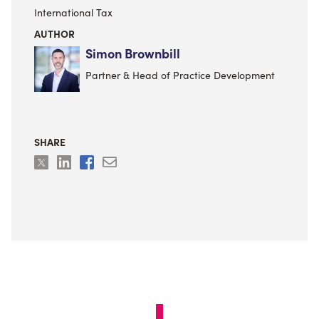
International Tax
AUTHOR
Simon Brownbill
Partner & Head of Practice Development
SHARE