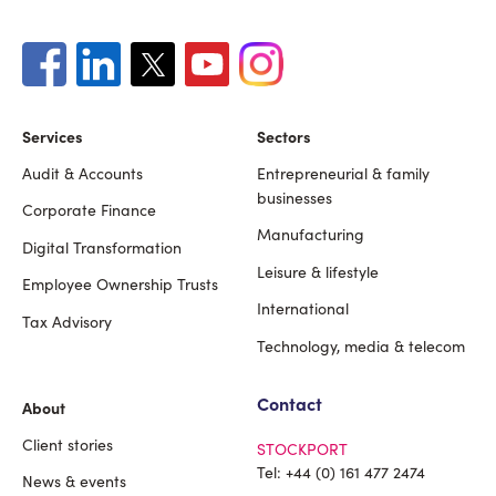
Services
Sectors
Audit & Accounts
Entrepreneurial & family
Footer
businesses
Corporate Finance
Manufacturing
Digital Transformation
Leisure & lifestyle
Employee Ownership Trusts
International
Tax Advisory
Technology, media & telecom
Contact
About
Client stories
STOCKPORT
Tel:
+44 (0) 161 477 2474
News & events