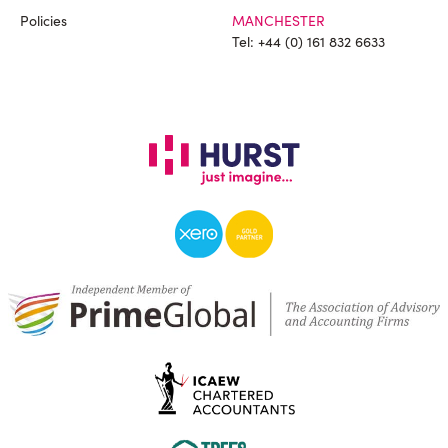
Policies
MANCHESTER
Tel:
+44 (0) 161 832 6633