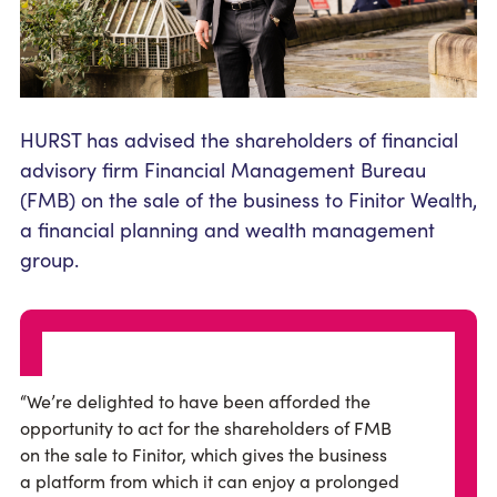
HURST has advised the shareholders of financial
advisory firm Financial Management Bureau
(FMB) on the sale of the business to Finitor Wealth,
a financial planning and wealth management
group.
“We’re delighted to have been afforded the
opportunity to act for the shareholders of FMB
on the sale to Finitor, which gives the business
a platform from which it can enjoy a prolonged