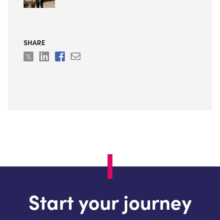
SHARE
Start your journey