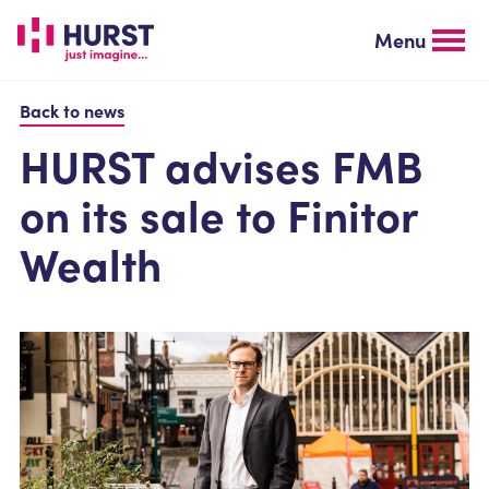
Skip
to
Menu
main
content
Back to news
HURST advises FMB
on its sale to Finitor
Wealth