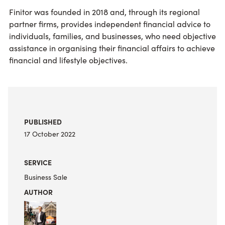
Finitor was founded in 2018 and, through its regional
partner firms, provides independent financial advice to
individuals, families, and businesses, who need objective
assistance in organising their financial affairs to achieve
financial and lifestyle objectives.
PUBLISHED
17 October 2022
SERVICE
Business Sale
AUTHOR