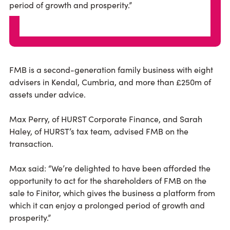
period of growth and prosperity.”
FMB is a second-generation family business with eight
advisers in Kendal, Cumbria, and more than £250m of
assets under advice.
Max Perry, of HURST Corporate Finance, and Sarah
Haley, of HURST’s tax team, advised FMB on the
transaction.
Max said: “We’re delighted to have been afforded the
opportunity to act for the shareholders of FMB on the
sale to Finitor, which gives the business a platform from
which it can enjoy a prolonged period of growth and
prosperity.”