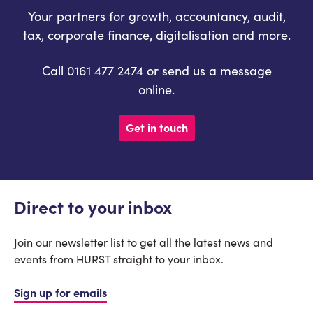
Your partners for growth, accountancy, audit,
tax, corporate finance, digitalisation and more.
Call 0161 477 2474 or send us a message
online.
Get in touch
Direct to your inbox
Join our newsletter list to get all the latest news and
events from HURST straight to your inbox.
Sign up for emails